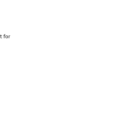
t for