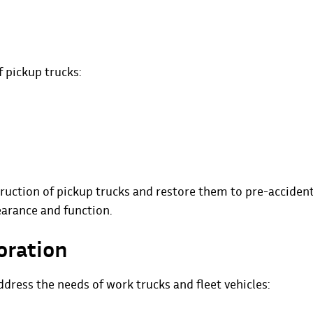
f pickup trucks:
ruction of pickup trucks and restore them to pre-acciden
earance and function.
oration
dress the needs of work trucks and fleet vehicles: