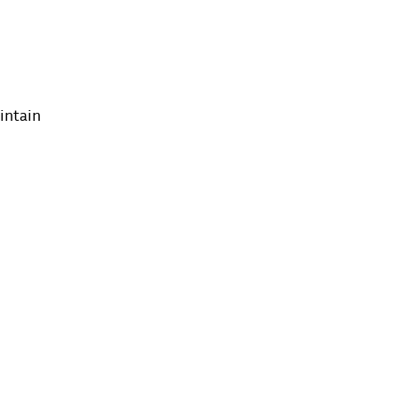
intain