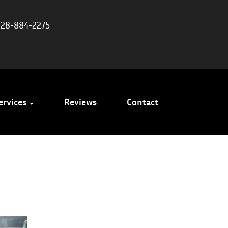
828-884-2275
ervices
Reviews
Contact