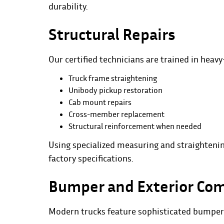
durability.
Structural Repairs
Our certified technicians are trained in heavy
Truck frame straightening
Unibody pickup restoration
Cab mount repairs
Cross-member replacement
Structural reinforcement when needed
Using specialized measuring and straightenin
factory specifications.
Bumper and Exterior Co
Modern trucks feature sophisticated bumper 