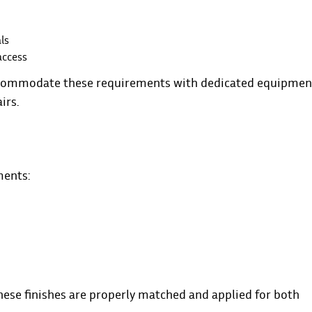
ls
access
 accommodate these requirements with dedicated equipmen
irs.
ments:
these finishes are properly matched and applied for both