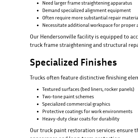
Need larger frame straightening apparatus
Demand specialized alignment equipment
Often require more substantial repair materia
Necessitate additional workspace for proper 
Our Hendersonville facility is equipped to
truck frame straightening and structural repa
Specialized Finishes
Trucks often feature distinctive finishing ele
Textured surfaces (bed liners, rocker panels)
Two-tone paint schemes
Specialized commercial graphics
Protective coatings for work environments
Heavy-duty clear coats for durability
Our truck paint restoration services ensure 