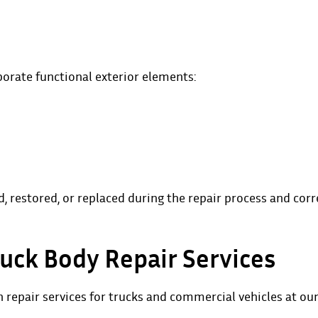
porate functional exterior elements:
restored, or replaced during the repair process and corr
uck Body Repair Services
n repair
services for trucks and commercial vehicles at ou