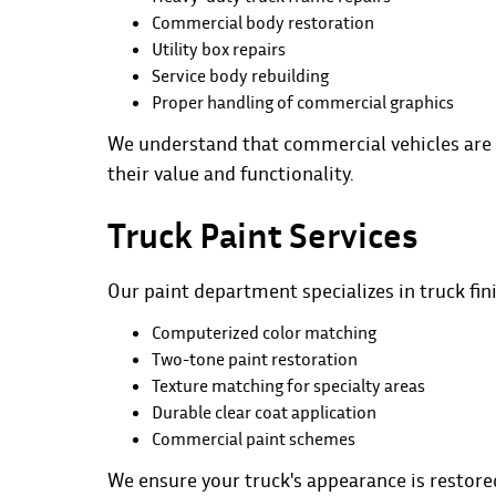
Commercial body restoration
Utility box repairs
Service body rebuilding
Proper handling of commercial graphics
We understand that commercial vehicles are 
their value and functionality.
Truck Paint Services
Our
paint
department specializes in truck fin
Computerized color matching
Two-tone paint restoration
Texture matching for specialty areas
Durable clear coat application
Commercial paint schemes
We ensure your truck's appearance is restore