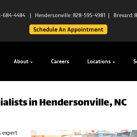
8-684-4484
|
Hendersonville: 828-595-4981
|
Brevard: 
Schedule An Appointment
About
Careers
Locations
S
alists in Hendersonville, NC
 expert