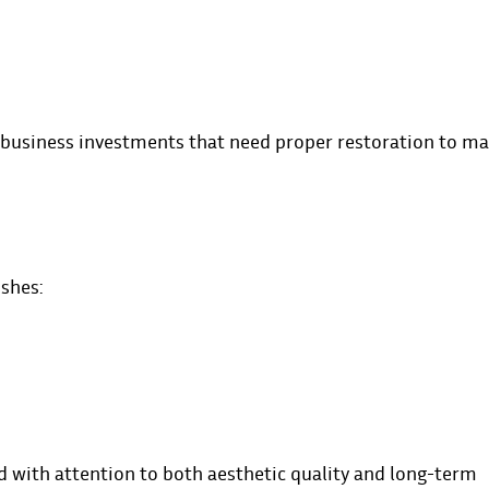
business investments that need proper restoration to ma
ishes:
d with attention to both aesthetic quality and long-term