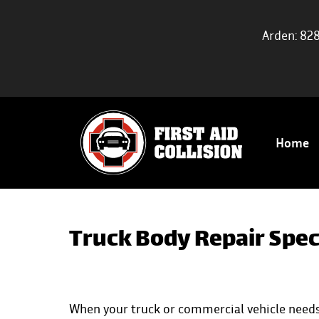
Arden: 82
Home
Truck Body Repair Speci
When your truck or commercial vehicle needs