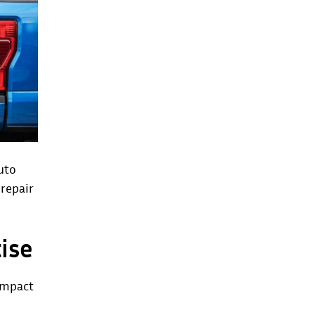
uto
repair
ise
 impact