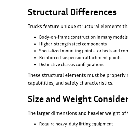
Structural Differences
Trucks feature unique structural elements tha
Body-on-frame construction in many models
Higher-strength steel components
Specialized mounting points for beds and c
Reinforced suspension attachment points
Distinctive chassis configurations
These structural elements must be properly r
capabilities, and safety characteristics.
Size and Weight Conside
The larger dimensions and heavier weight of t
Require heavy-duty lifting equipment