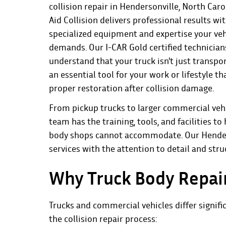
collision repair in Hendersonville, North Caro
Aid Collision
delivers professional results wi
specialized equipment and expertise your veh
demands. Our I-CAR Gold certified technician
understand that your truck isn't just transpo
an essential tool for your work or lifestyle th
proper restoration after collision damage.
From pickup trucks to larger commercial vehi
team has the training, tools, and facilities 
body shops cannot accommodate. Our Henderso
services with the attention to detail and stru
Why Truck Body Repair
Trucks and commercial vehicles differ signifi
the collision repair process: