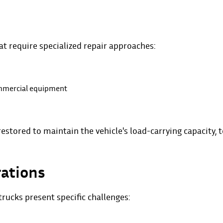
t require specialized repair approaches:
ommercial equipment
estored to maintain the vehicle's load-carrying capacity, 
rations
rucks present specific challenges: