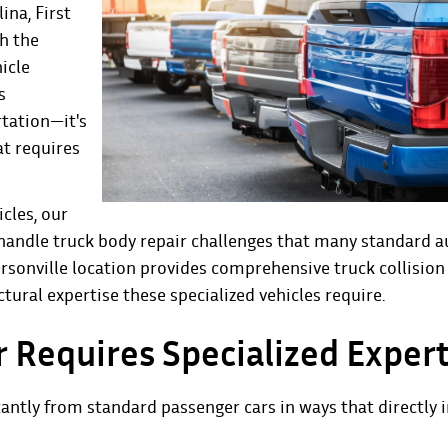
lina,
First
th the
icle
s
rtation—it's
at requires
cles, our
to handle truck body repair challenges that many standard a
nville location provides comprehensive truck collision 
ctural expertise these specialized vehicles require.
 Requires Specialized Expert
cantly from standard passenger cars in ways that directly