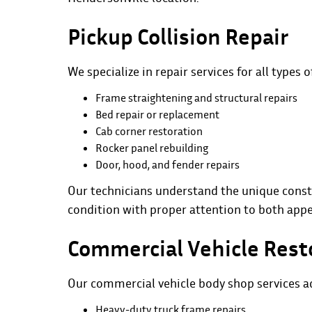
Pickup Collision Repair
We specialize in repair services for all types o
Frame straightening and structural repairs
Bed repair or replacement
Cab corner restoration
Rocker panel rebuilding
Door, hood, and fender repairs
Our technicians understand the unique const
condition with proper attention to both app
Commercial Vehicle Rest
Our commercial vehicle body shop services ad
Heavy-duty truck frame repairs