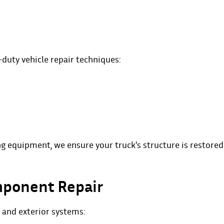
-duty vehicle repair techniques:
g equipment, we ensure your truck's structure is restored
mponent Repair
and exterior systems: