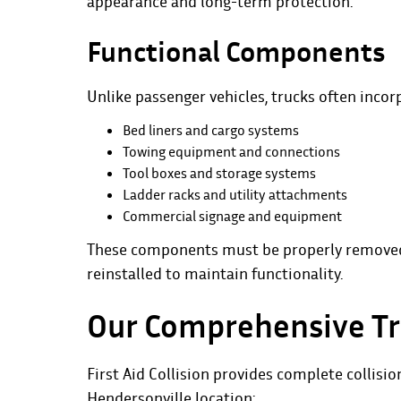
appearance and long-term protection.
Functional Components
Unlike passenger vehicles, trucks often incor
Bed liners and cargo systems
Towing equipment and connections
Tool boxes and storage systems
Ladder racks and utility attachments
Commercial signage and equipment
These components must be properly removed, 
reinstalled to maintain functionality.
Our Comprehensive Tr
First Aid Collision provides complete
collisio
Hendersonville location: