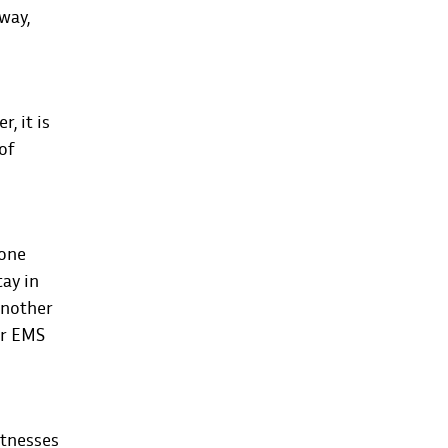
away,
, it is
of
hone
tay in
 another
or EMS
itnesses