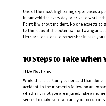
One of the most frightening experiences a pe
in our vehicles every day to drive to work, sch
Point B without incident. No one expects to g
to think about the potential for having an acc
Here are ten steps to remember in case you fi
10 Steps to Take When Y
1) Do Not Panic
While this is certainly easier said than done, 
accident. In the moments following an impact
whether or not you are injured. Take a momen
senses to make sure you and your occupants c