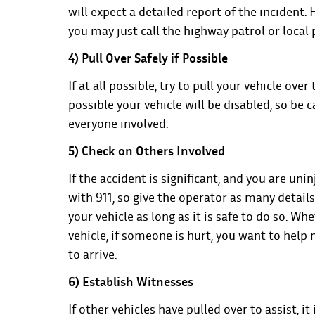
will expect a detailed report of the incident. 
you may just call the highway patrol or local
4) Pull Over Safely if Possible
If at all possible, try to pull your vehicle ove
possible your vehicle will be disabled, so be c
everyone involved.
5) Check on Others Involved
If the accident is significant, and you are un
with 911, so give the operator as many details 
your vehicle as long as it is safe to do so. W
vehicle, if someone is hurt, you want to help
to arrive.
6) Establish Witnesses
If other vehicles have pulled over to assist, i