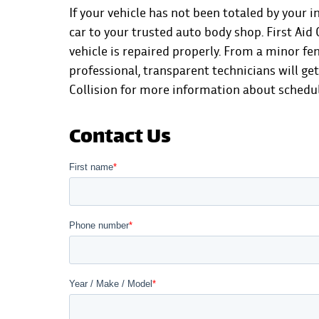
If your vehicle has not been totaled by your i
car to your trusted auto body shop. First Ai
vehicle is repaired properly. From a minor fe
professional, transparent technicians will ge
Collision for more information
about scheduli
Contact Us