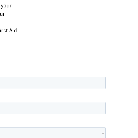
 your
our
irst Aid