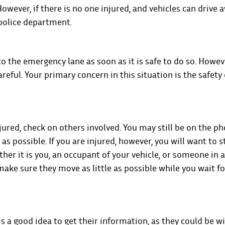
However, if there is no one injured, and vehicles can drive 
 police department.
r to the emergency lane as soon as it is safe to do so. However
areful. Your primary concern in this situation is the safety 
injured, check on others involved. You may still be on the p
as possible. If you are injured, however, you will want to s
hether it is you, an occupant of your vehicle, or someone in
 make sure they move as little as possible while you wait f
t is a good idea to get their information, as they could be w