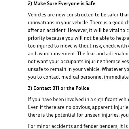
2) Make Sure Everyone is Safe
Vehicles are now constructed to be safer tha
innovations in your vehicle. There is a good c
after an accident. However, it will be vital t
priority because you will not be able to help 
too injured to move without risk, check with
and avoid movement. The fear and adrenaline
not want your occupants injuring themselves wo
unsafe to remain in your vehicle. Whatever yo
you to contact medical personnel immediate
3) Contact 911 or the Police
If you have been involved in a significant vehi
Even if there are no obvious, apparent injuries
there is the potential for unseen injuries, you
For minor accidents and fender benders, it is