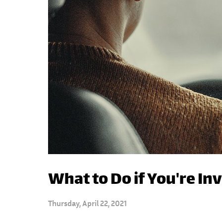
What to Do if You're In
Thursday, April 22, 2021