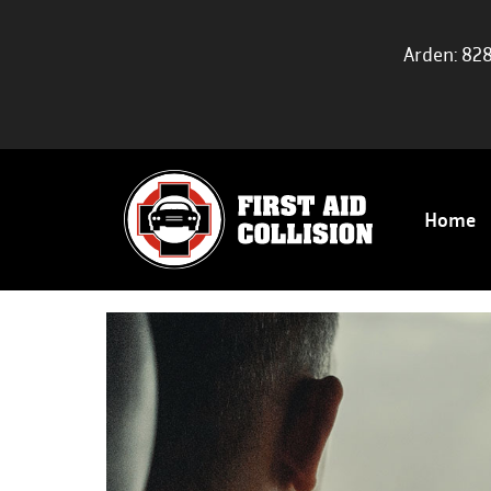
Arden: 82
Home