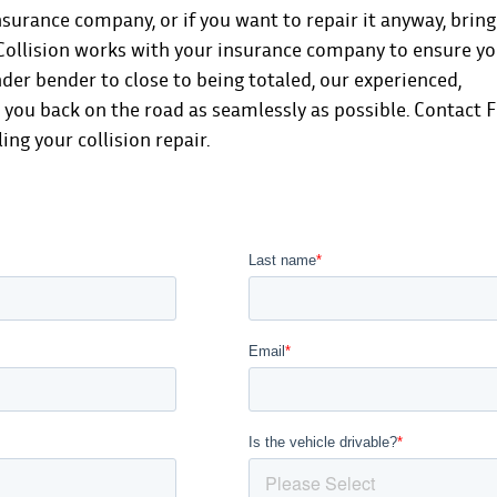
nsurance company, or if you want to repair it anyway, bring
d Collision works with your insurance company to ensure y
nder bender to close to being totaled, our experienced,
t you back on the road as seamlessly as possible.
Contact F
ng your collision repair.