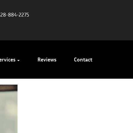
828-884-2275
ervices
Reviews
Contact