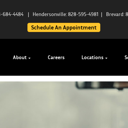
8-684-4484
|
Hendersonville: 828-595-4981
|
Brevard: 
Schedule An Appointment
About
Careers
Locations
S