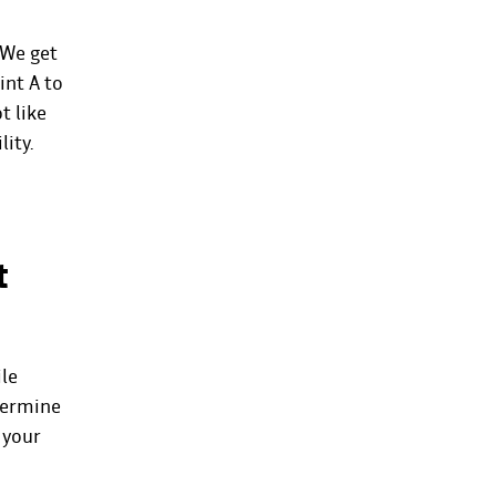
 We get
int A to
t like
lity.
t
ile
etermine
 your