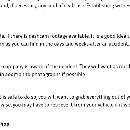
nd, if necessary, any kind of civil case. Establishing witnes
e. If there is dashcam footage available, it is a good idea 
 as you can find in the days and weeks after an accident.
e company is aware of the incident. They will want as muc
 in addition to photographs if possible.
 is safe to do so, you will want to grab everything out of y
ise, you may have to retrieve it from your vehicle if it is
 Shop