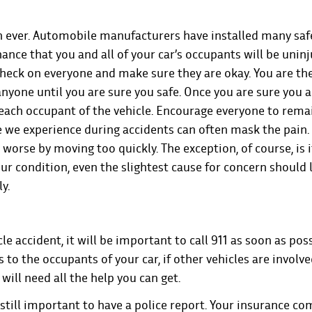
n ever. Automobile manufacturers have installed many saf
hance that you and all of your car’s occupants will be unin
o check on everyone and make sure they are okay. You are the
anyone until you are sure you safe. Once you are sure you 
 each occupant of the vehicle. Encourage everyone to rema
 we experience during accidents can often mask the pain.
rse by moving too quickly. The exception, of course, is if 
ur condition, even the slightest cause for concern should 
ly.
cle accident, it will be important to call 911 as soon as poss
 to the occupants of your car, if other vehicles are involve
 will need all the help you can get.
 still important to have a police report. Your insurance c