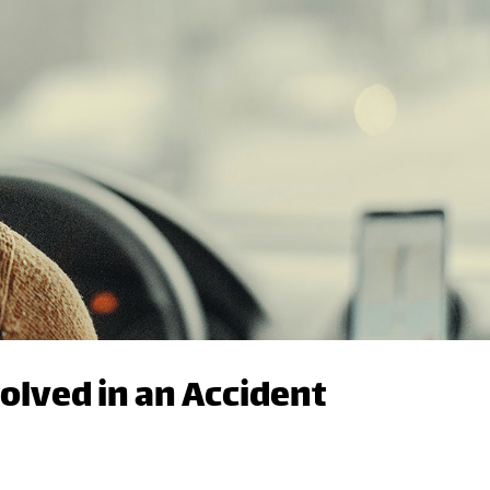
volved in an Accident