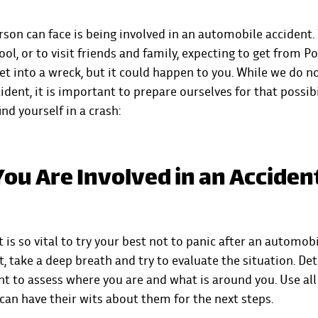
rson can face is being involved in an automobile accident.
ool, or to visit friends and family, expecting to get from Po
et into a wreck, but it could happen to you. While we do no
ident, it is important to prepare ourselves for that possibi
nd yourself in a crash:
ou Are Involved in an Acciden
it is so vital to try your best not to panic after an automob
, take a deep breath and try to evaluate the situation. D
t to assess where you are and what is around you. Use all
an have their wits about them for the next steps.