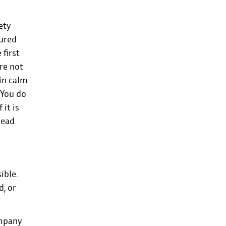
ety
jured
 first
are not
in calm
 You do
it is
lead
ible.
d, or
ompany