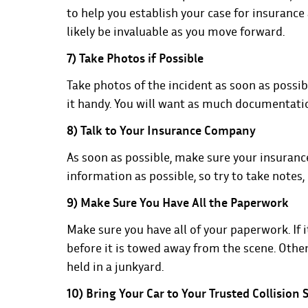
to help you establish your case for insurance a
likely be invaluable as you move forward.
7) Take Photos if Possible
Take photos of the incident as soon as possibl
it handy. You will want as much documentation
8) Talk to Your Insurance Company
As soon as possible, make sure your insuranc
information as possible, so try to take notes,
9) Make Sure You Have All the Paperwork
Make sure you have all of your paperwork. If it
before it is towed away from the scene. Otherw
held in a junkyard.
10) Bring Your Car to Your Trusted Collision