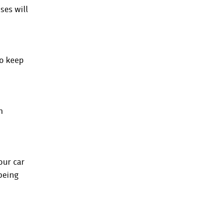
ses will
to keep
h
our car
 being