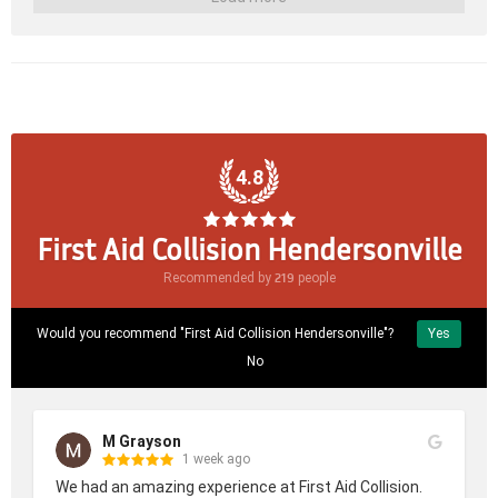
4.8
First Aid Collision Hendersonville
219
Recommended by
people
Would you recommend "First Aid Collision Hendersonville"?
Yes
No
M Grayson
1 week ago
We had an amazing experience at First Aid Collision. 