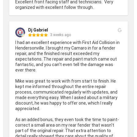
Excellent front facing staff and technicians.  Very 
organized with excellent follow through.
Dj Gabriel
3 weeks ago
I had an excellent experience with First Aid Collision in 
Hendersonville. I brought my Camaro in for a fender 
repair, and the finished result exceeded my 
expectations. The repair and paint match came out 
fantastic, and you can't even tell the damage was 
ever there.

Mike was great to work with from start to finish. He 
kept me informed throughout the entire repair 
process, communicated regularly with updates, and 
made everything easy. When I asked about a military 
discount, he was happy to offer one, which I really 
appreciated.

As an added bonus, they even took the time to paint-
correct a small area on my rear fender that wasn't 
part of the original repair. That extra attention to 
detail really showed they care about the quality of 