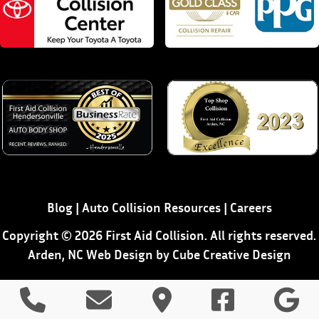
Blog
|
Auto Collision Resources
|
Careers
Copyright © 2026 First Aid Collision. All rights reserved.
Arden, NC Web Design
by Cube Creative Design