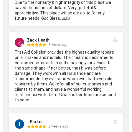
Due to the honesty & high integrity of this place we 
saved thousands of dollars. Very grateful & 
appreciative. This place will be our go-to for any 
future needs. God Bless. 🙏🏻
Zack Heath
3 weeks ago
First Aid Collision provides the highest quality repairs 
on all makes and models. Their team is dedicated to 
customer satisfaction and repairing your vehicle to 
the same shape, if not better, that it was before 
damage. They work with all insurance and are 
recommended by everyone who’s ever had a vehicle 
repaired by them. We refer all of our customers and 
clients to them, and have a wonderful working 
relationship with them. Gina and her team are second 
to none.
t Parker
3 weeks ago