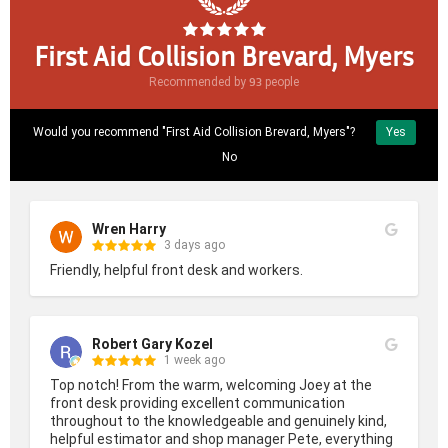
First Aid Collision Brevard, Myers
93
Recommended by
people
Would you recommend "First Aid Collision Brevard, Myers"?
Yes
No
Wren Harry
3 days ago
Friendly, helpful front desk and workers.
Robert Gary Kozel
1 week ago
Top notch! From the warm, welcoming Joey at the 
front desk providing excellent communication 
throughout to the knowledgeable and genuinely kind, 
helpful estimator and shop manager Pete, everything 