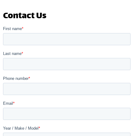
Contact Us