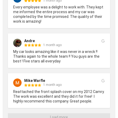
1 month ago
Every employee was a delight to work with. They kept 
me informed the entire process and my car was 
completed by the time promised. The quality of their 
work is amazing!
Andre
1 month ago
My car looks amazing like it was never in a wreck !! 
Thanks again to the whole team !! You guys are the 
best ! Five stars all everyday
Mike Warfle
1 month ago
Reattached the front splash cover on my 2012 Camry. 
The work was excellent and they did it for free!  I 
highly recommend this company. Great people.
Load more