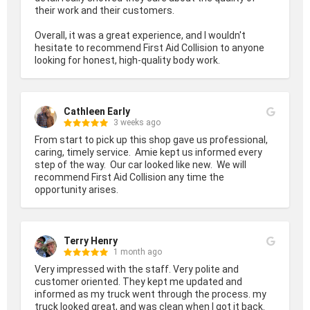
their work and their customers.

Overall, it was a great experience, and I wouldn't 
hesitate to recommend First Aid Collision to anyone 
looking for honest, high-quality body work.
Cathleen Early
3 weeks ago
From start to pick up this shop gave us professional, 
caring, timely service.  Amie kept us informed every 
step of the way.  Our car looked like new.  We will 
recommend First Aid Collision any time the 
opportunity arises.
Terry Henry
1 month ago
Very impressed with the staff. Very polite and 
customer oriented. They kept me updated and 
informed as my truck went through the process. my 
truck looked great, and was clean when I got it back. 