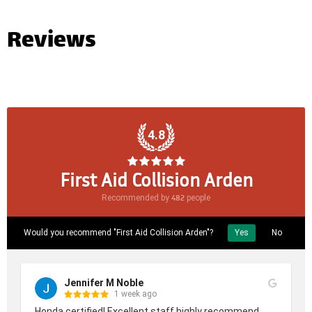
Reviews
4.8
First Aid Collision Arden
482
Recommended by
people
Would you recommend "First Aid Collision Arden"?
Yes
No
Jennifer M Noble
1 week ago
Honda certified! Excellent staff highly recommend.