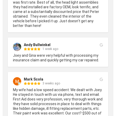
was first rate. Best of all, the head light assemblies 
they had installed are factory OEM, look terrific, and 
came at a substantially discounted price that Peter 
obtained.  They even cleaned the interior of the 
vehicle before I picked it up. Just doesn't get any 
better than here!
Andy Bullwinkel
1 week ago
Joey and Gina were very helpful with processing my 
insurance claim and quickly getting my car repaired.
Mark Scola
3 weeks ago
My wife had a low speed accident. We dealt with Joey. 
He stayed in touch with us via phone, text and email. 
First Aid does very profession, very thorough work and 
they have solid processes in place to deal with things 
like hidden damage, ill fitting replacement parts, etc. 
Their paint work was excellent. Our cost? $500 out of 