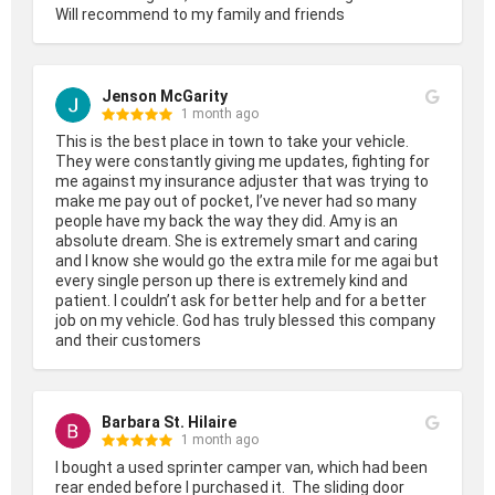
Will recommend to my family and friends
Jenson McGarity
1 month ago
This is the best place in town to take your vehicle. 
They were constantly giving me updates, fighting for 
me against my insurance adjuster that was trying to 
make me pay out of pocket, I’ve never had so many 
people have my back the way they did. Amy is an 
absolute dream. She is extremely smart and caring 
and I know she would go the extra mile for me agai but 
every single person up there is extremely kind and 
patient. I couldn’t ask for better help and for a better 
job on my vehicle. God has truly blessed this company 
and their customers
Barbara St. Hilaire
1 month ago
I bought a used sprinter camper van, which had been 
rear ended before I purchased it.  The sliding door 