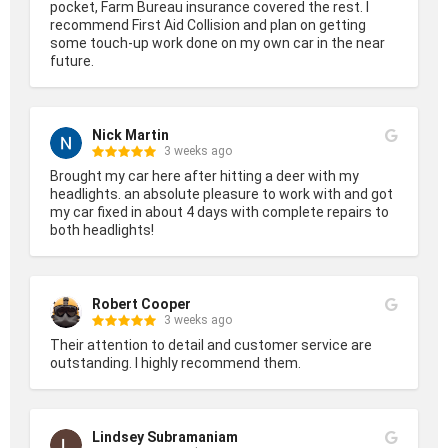
pocket, Farm Bureau insurance covered the rest. I 
recommend First Aid Collision and plan on getting 
some touch-up work done on my own car in the near 
future.
Nick Martin
3 weeks ago
Brought my car here after hitting a deer with my 
headlights. an absolute pleasure to work with and got 
my car fixed in about 4 days with complete repairs to 
both headlights!
Robert Cooper
3 weeks ago
Their attention to detail and customer service are 
outstanding. I highly recommend them.
Lindsey Subramaniam