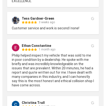
EXCELLENCE.
Tess Gardner-Green
3 weeks ago
Customer service and work is second I none!
Ethan Constantine
1 month ago
Philip helped inspect my vehicle that was sold to me 
in poor condition by a dealership. He spoke with me 
briefly and was incredibly knowledgeable on the 
issues that are prevalent. Within 20 minutes, he had a 
report and quote written out for me. I have dealt with 
many companies in this industry, and I can honestly 
say this is the most honest and ethical collision shop I 
have come across.
Christina Trull