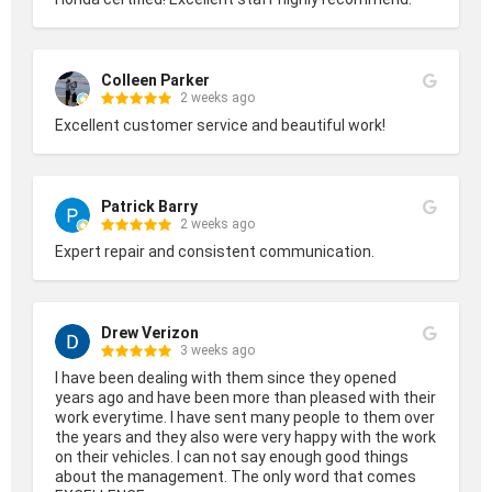
Colleen Parker
2 weeks ago
Excellent customer service and beautiful work!
Patrick Barry
2 weeks ago
Expert repair and consistent communication.
Drew Verizon
3 weeks ago
I have been dealing with them since they opened 
years ago and have been more than pleased with their 
work everytime. I have sent many people to them over 
the years and they also were very happy with the work 
on their vehicles. I can not say enough good things 
about the management. The only word that comes 