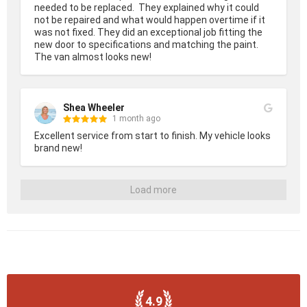
needed to be replaced.  They explained why it could 
not be repaired and what would happen overtime if it 
was not fixed. They did an exceptional job fitting the 
new door to specifications and matching the paint.  
The van almost looks new!
Shea Wheeler
1 month ago
Excellent service from start to finish. My vehicle looks 
brand new!
Load more
4.9