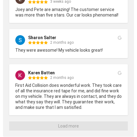
3 weeks ago
Joey and Pete are amazing! The customer service 
was more than five stars. Our car looks phenomenal!
Sharon Salter
2 months ago
They were awesome! My vehicle looks great!
Karen Batten
2 months ago
First Aid Collision does wonderful work. They took care 
of all the insurance red tape for me, and did fine work 
on my vehicle. They are always in contact, and they do 
what they say they will. They guarantee their work, 
and make sure that I am satisfied.
Load more