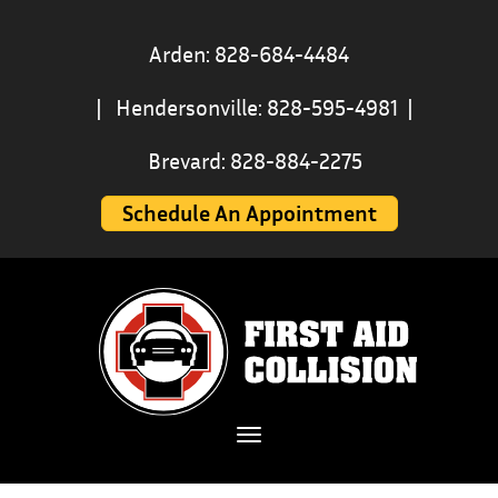
Arden: 828-684-4484
|
Hendersonville: 828-595-4981
|
Brevard: 828-884-2275
Schedule An Appointment
Toggle navigation