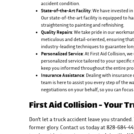
accident condition.
State-of-the-Art Facility
: We have invested in
Our state-of-the-art facility is equipped to h
straightening to painting and refinishing.
Quality Repairs
: We take pride in our workmans
meticulous and detail-oriented, ensuring that
industry-leading techniques to guarantee long
Personalized Service
: At First Aid Collision,
personalized service tailored to your specific
keep you informed throughout the entire proc
Insurance Assistance
: Dealing with insurance
team is here to assist you every step of the 
negotiations on your behalf, so you can focus
First Aid Collision - Your 
Don't let a truck accident leave you stranded. 
former glory. Contact us today at 828-684-44