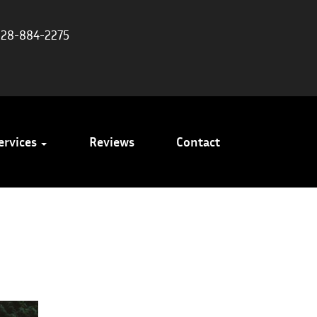
828-884-2275
ervices
Reviews
Contact