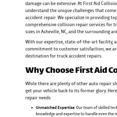
damage can be extensive. At First Aid Collisio
understand the unique challenges that come 
accident repair. We specialize in providing top
comprehensive collision repair services for tr
sizes in Asheville, NC, and the surrounding ar
With our expertise, state-of-the-art facility, 
commitment to customer satisfaction, we ar
destination for truck accident repairs.
Why Choose First Aid Co
While there are plenty of other auto repair sh
get your vehicle back to its former glory. He
repair needs
Unmatched Expertise
: Our team of skilled te
knowledge and expertise to handle even the mo