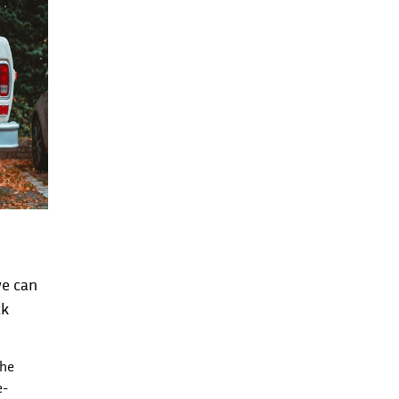
we can
ck
the
e-