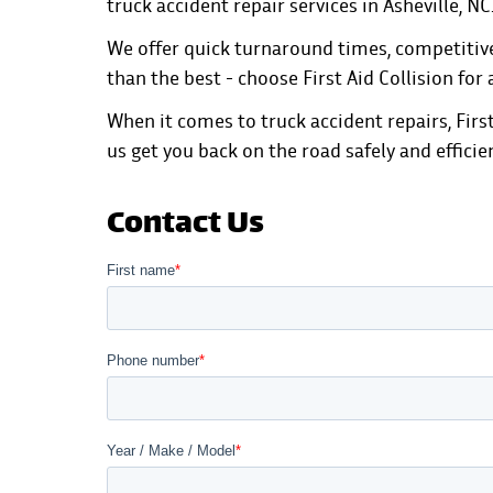
truck accident repair services in Asheville, NC
We offer quick turnaround times, competitive 
than the best - choose First Aid Collision for 
When it comes to truck accident repairs, First
us get you back on the road safely and efficie
Contact Us