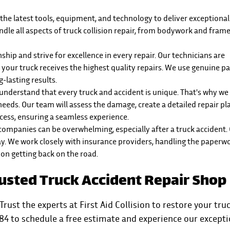
 the latest tools, equipment, and technology to deliver exceptional 
andle all aspects of truck collision repair, from bodywork and fram
hip and strive for excellence in every repair. Our technicians are
 your truck receives the highest quality repairs. We use genuine p
-lasting results.
 we understand that every truck and accident is unique. That's why w
 needs. Our team will assess the damage, create a detailed repair pl
ess, ensuring a seamless experience.
 companies can be overwhelming, especially after a truck accident.
way. We work closely with insurance providers, handling the paperw
 on getting back on the road.
Trusted Truck Accident Repair Shop
Trust the experts at First Aid Collision to restore your truc
84 to schedule a free estimate and experience our excepti