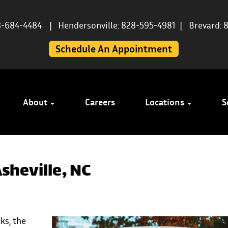
8-684-4484
|
Hendersonville: 828-595-4981
|
Brevard: 
Schedule An Appointment
About
Careers
Locations
S
sheville, NC
ks, the