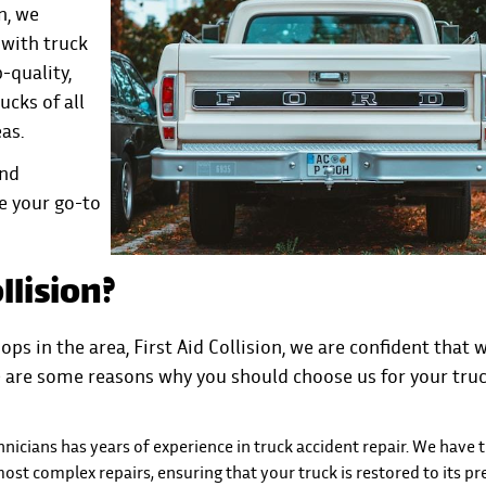
n, we
with truck
-quality,
ucks of all
eas.
and
e your go-to
llision?
ops in the area, First Aid Collision, we are confident that 
re are some reasons why you should choose us for your tru
chnicians has years of experience in truck accident repair. We have 
st complex repairs, ensuring that your truck is restored to its pr