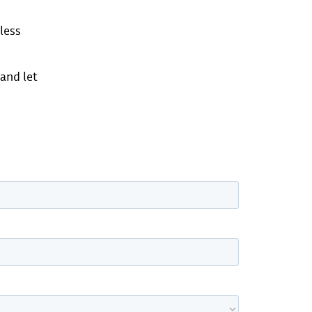
less
 and let