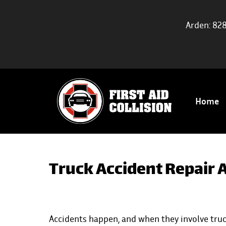
Arden: 82
Home
Truck Accident Repair A
Accidents happen
, and when they involve truc