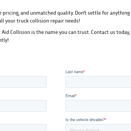
.
pricing, and unmatched quality. Don't settle for anything 
all your truck collision repair needs!
 Aid Collision is the name you can trust.
Contact us today
,
ntly!