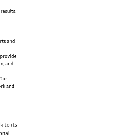
results.
e
arts and
e provide
an, and
 Our
ork and
k to its
onal