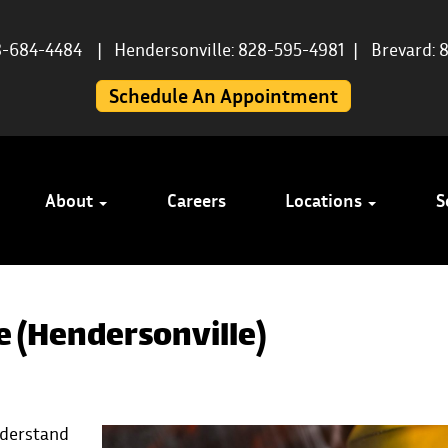
8-684-4484
|
Hendersonville: 828-595-4981
|
Brevard: 
Schedule An Appointment
About
Careers
Locations
S
e (Hendersonville)
understand