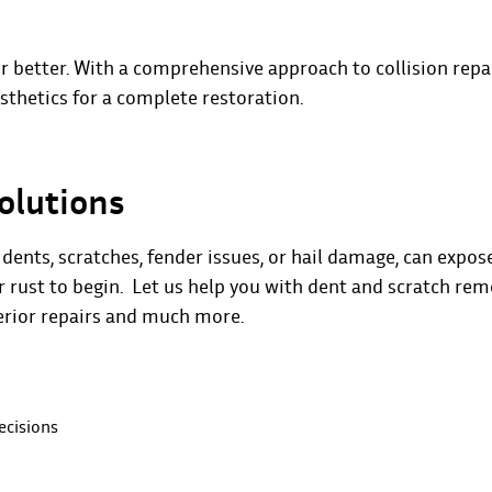
r better. With a comprehensive approach to collision repai
thetics for a complete restoration.
olutions
ents, scratches, fender issues, or hail damage, can expos
or rust to begin. Let us help you with dent and scratch rem
terior repairs and much more.
ecisions