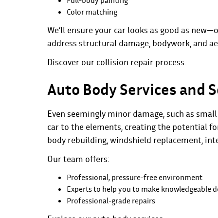
Full-body painting
Color matching
We’ll ensure your car looks as good as new—o
address structural damage, bodywork, and aes
Discover our
collision repair process
.
Auto Body Services and S
Even seemingly minor damage, such as small d
car to the elements, creating the potential f
body rebuilding, windshield replacement, in
Our team offers:
Professional, pressure-free environment
Experts to help you to make knowledgeable d
Professional-grade repairs