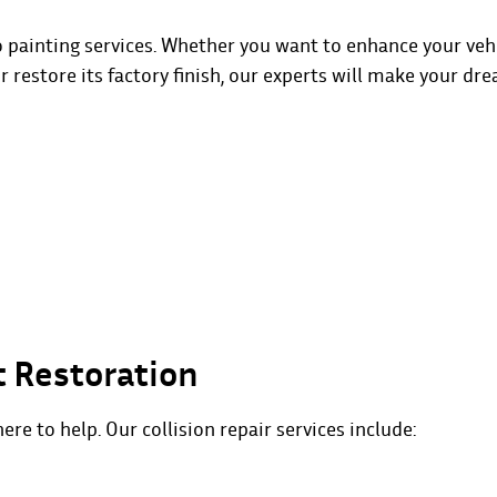
o painting services. Whether you want to enhance your vehi
or restore its factory finish, our experts will make your dr
t Restoration
here to help. Our collision repair services include: