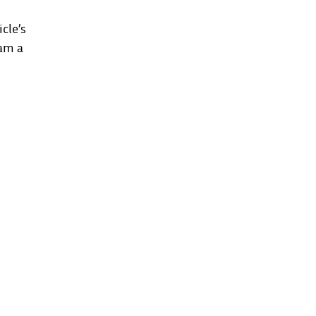
cle’s
eam a