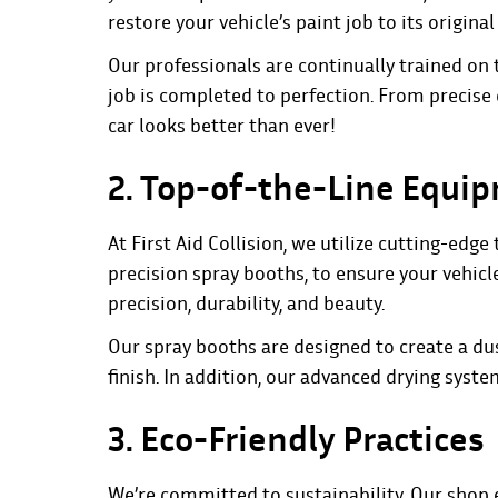
restore your vehicle’s paint job to its original 
Our professionals are continually trained on 
job is completed to perfection. From precise
car looks better than ever!
2. Top-of-the-Line Equi
At First Aid Collision, we utilize cutting-ed
precision spray booths, to ensure your vehicl
precision, durability, and beauty.
Our spray booths are designed to create a dus
finish. In addition, our advanced drying sys
3. Eco-Friendly Practices
We’re committed to sustainability. Our shop 