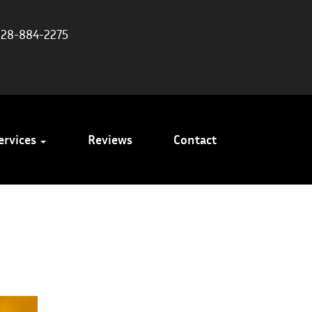
828-884-2275
ervices
Reviews
Contact