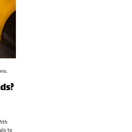
ons.
eds?
With
als to