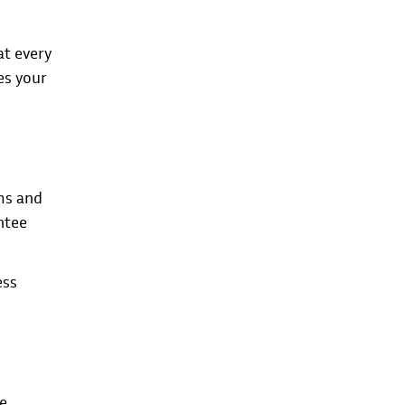
at every
es your
ems and
ntee
ess
le