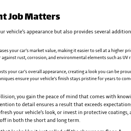
nt Job Matters
ur vehicle’s appearance but also provides several addition
ses your car’s market value, making it easier to sell at a higher pri
er against rust, corrosion, and environmental elements such as UV 
osts your car’s overall appearance, creating a look you can be proud
iques ensure your vehicle’s finish stays pristine for years to com
llision
, you gain the peace of mind that comes with know
ention to detail ensures a result that exceeds expectation
resh your vehicle’s look, or invest in protective coatings, 
 off in both the short and long term.