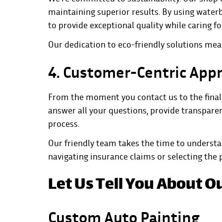
maintaining superior results. By using wate
to provide exceptional quality while caring fo
Our dedication to eco-friendly solutions mean
4. Customer-Centric App
From the moment you contact us to the final i
answer all your questions, provide transparen
process.
Our friendly team takes the time to underst
navigating insurance claims or selecting the pe
Let Us Tell You About O
Custom Auto Painting