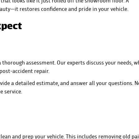
that looks like it just rolled off the showroom floor. A
eauty—it restores confidence and pride in your vehicle.
xpect
 a thorough assessment. Our experts discuss your needs, 
 post-accident repair.
vide a detailed estimate, and answer all your questions. N
e service.
lean and prep your vehicle. This includes removing old pai