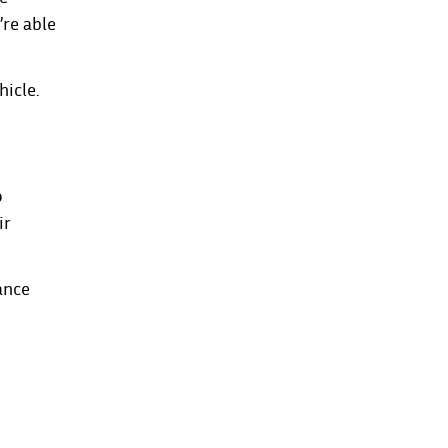
’re able
hicle.
o
ir
ance