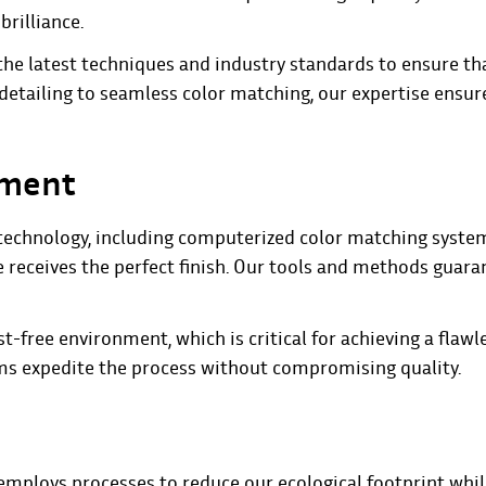
brilliance.
the latest techniques and industry standards to ensure th
 detailing to seamless color matching, our expertise ensur
pment
ge technology, including computerized color matching syst
e receives the perfect finish. Our tools and methods guara
t-free environment, which is critical for achieving a flawl
tems expedite the process without compromising quality.
employs processes to reduce our ecological footprint whi