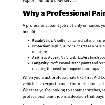
Explore our
auto body services
.
Why a Professional Pai
A professional paint job not only enhances yo
benefits:
Resale Value:
A well-maintained exterior increa
Protection:
High-quality paint acts as a barri
moisture.
Aesthetic Appeal:
A vibrant, flawless finish bo
Longevity:
Professional-grade paints and techn
reducing the need for frequent touch-ups.
When you trust professionals like
First Aid Co
vehicle is in expert hands. Our meticulous att
Whether you’re looking to repair scratches, ref
professional paint job is a decision that pays