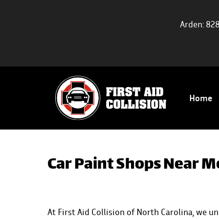
Arden: 82
Home
Car Paint Shops Near M
At First Aid Collision of North Carolina, we 