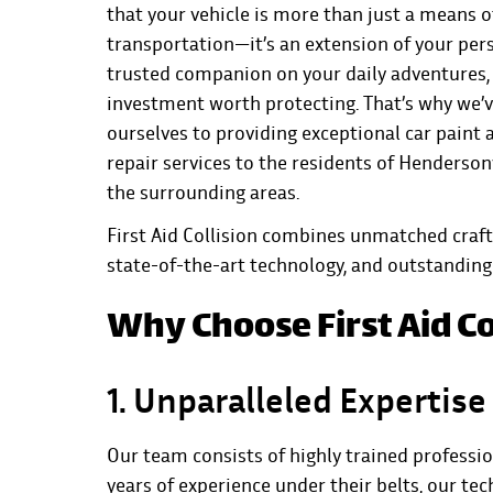
that your vehicle is more than just a means o
transportation—it’s an extension of your pers
trusted companion on your daily adventures,
investment worth protecting. That’s why we’
ourselves to providing exceptional car paint 
repair services to the residents of Hendersonv
the surrounding areas.
First Aid Collision combines unmatched craf
state-of-the-art technology, and outstanding 
Why Choose First Aid Co
1. Unparalleled Expertise
Our team consists of highly trained professi
years of experience under their belts, our te