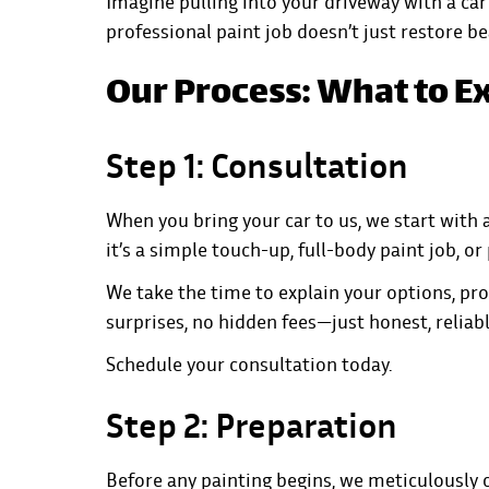
Imagine pulling into your driveway with a car 
professional paint job doesn’t just restore b
Our Process: What to E
Step 1: Consultation
When you bring your car to us, we start with
it’s a simple touch-up, full-body paint job, or
We take the time to explain your options, pro
surprises, no hidden fees—just honest, reliabl
Schedule your consultation today.
Step 2: Preparation
Before any painting begins, we meticulously c