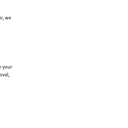
r, we
e your
oval,