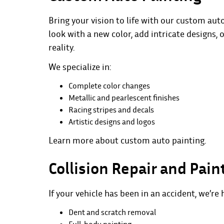
Bring your vision to life with our custom aut
look with a new color, add intricate designs, 
reality.
We specialize in:
Complete color changes
Metallic and pearlescent finishes
Racing stripes and decals
Artistic designs and logos
Learn more about
custom auto painting
.
Collision Repair and Pain
If your vehicle has been in an accident, we’re 
Dent and scratch removal