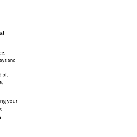
al
ce.
rays and
 of.
e,
ing your
s.
a