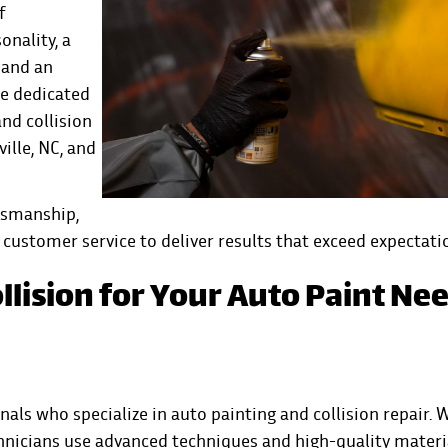
f
onality, a
 and an
ve dedicated
and collision
ille, NC, and
tsmanship,
customer service to deliver results that exceed expectati
llision for Your Auto Paint Ne
onals who specialize in auto painting and
collision
repair. 
chnicians use advanced techniques and high-quality materi