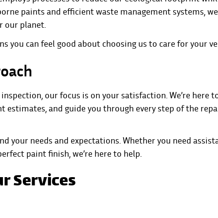
rborne paints and efficient waste management systems, we
r our planet.
s you can feel good about choosing us to care for your ve
roach
nspection, our focus is on your satisfaction. We’re here t
t estimates, and guide you through every step of the repa
and your needs and expectations. Whether you need assist
rfect paint finish, we’re here to help.
ur Services