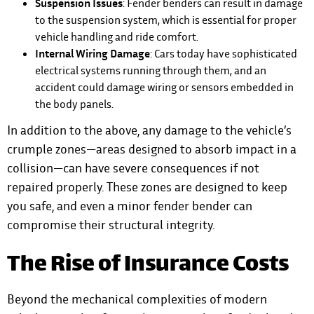
Suspension Issues
: Fender benders can result in damage
to the suspension system, which is essential for proper
vehicle handling and ride comfort.
Internal Wiring Damage
: Cars today have sophisticated
electrical systems running through them, and an
accident could damage wiring or sensors embedded in
the body panels.
In addition to the above, any damage to the vehicle’s
crumple zones—areas designed to absorb impact in a
collision—can have severe consequences if not
repaired properly. These zones are designed to keep
you safe, and even a minor fender bender can
compromise their structural integrity.
The Rise of Insurance Costs
Beyond the mechanical complexities of modern