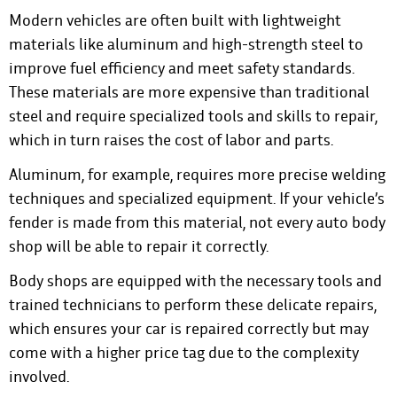
Modern vehicles are often built with lightweight
materials like aluminum and high-strength steel to
improve fuel efficiency and meet safety standards.
These materials are more expensive than traditional
steel and require specialized tools and skills to repair,
which in turn raises the cost of labor and parts.
Aluminum, for example, requires more precise welding
techniques and specialized equipment. If your vehicle’s
fender is made from this material, not every auto body
shop will be able to repair it correctly.
Body shops are equipped with the necessary tools and
trained technicians to perform these delicate repairs,
which ensures your car is repaired correctly but may
come with a higher price tag due to the complexity
involved.