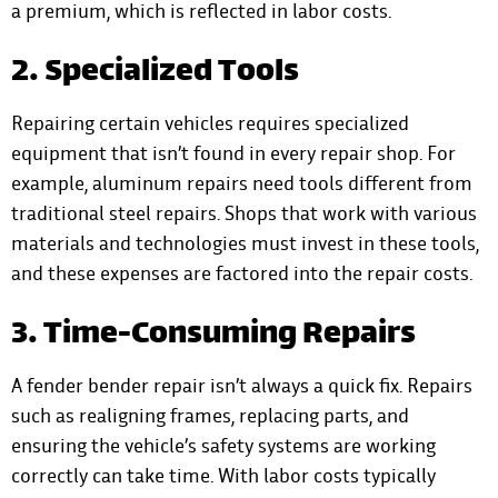
a premium, which is reflected in labor costs.
2. Specialized Tools
Repairing certain vehicles requires specialized
equipment that isn’t found in every repair shop. For
example, aluminum repairs need tools different from
traditional steel repairs. Shops that work with various
materials and technologies must invest in these tools,
and these expenses are factored into the repair costs.
3. Time-Consuming Repairs
A fender bender repair isn’t always a quick fix. Repairs
such as realigning frames, replacing parts, and
ensuring the vehicle’s safety systems are working
correctly can take time. With labor costs typically