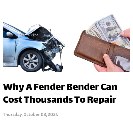
Why A Fender Bender Can
Cost Thousands To Repair
Thursday, October 03, 2024