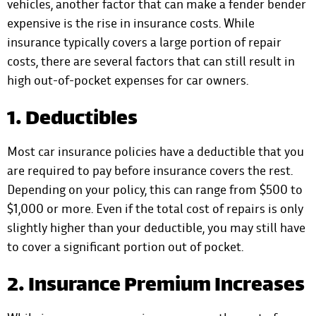
vehicles, another factor that can make a fender bender
expensive is the rise in insurance costs.
While
insurance typically covers
a large portion of repair
costs, there are several factors that can still result in
high out-of-pocket expenses for car owners.
1. Deductibles
Most car insurance policies have a deductible that you
are required to pay before insurance covers the rest.
Depending on your policy, this can range from $500 to
$1,000 or more. Even if the total cost of repairs is only
slightly higher than your deductible, you may still have
to cover a significant portion out of pocket.
2. Insurance Premium Increases