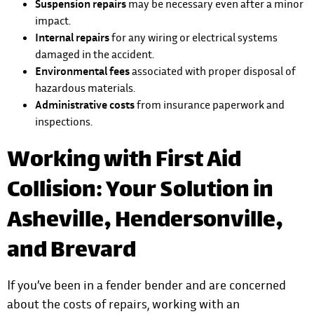
Suspension repairs
may be necessary even after a minor
impact.
Internal repairs
for any wiring or electrical systems
damaged in the accident.
Environmental fees
associated with proper disposal of
hazardous materials.
Administrative costs
from insurance paperwork and
inspections.
Working with First Aid
Collision: Your Solution in
Asheville, Hendersonville,
and Brevard
If you’ve been in a fender bender and are concerned
about the costs of repairs, working with an