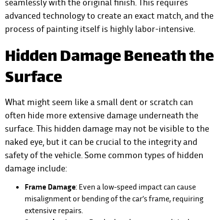
seamlessly with the original finish. This requires
advanced technology to create an exact match, and the
process of painting itself is highly labor-intensive.
Hidden Damage Beneath the
Surface
What might seem like a small dent or scratch can
often hide more extensive damage underneath the
surface. This hidden damage may not be visible to the
naked eye, but it can be crucial to the integrity and
safety of the vehicle. Some common types of hidden
damage include:
Frame Damage
: Even a low-speed impact can cause
misalignment or bending of the car’s frame, requiring
extensive repairs.