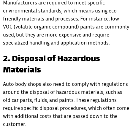
Manufacturers are required to meet specific
environmental standards, which means using eco-
friendly materials and processes. For instance, low-
VOC (volatile organic compound) paints are commonly
used, but they are more expensive and require
specialized handling and application methods.
2. Disposal of Hazardous
Materials
Auto body shops also need to comply with regulations
around the disposal of hazardous materials, such as
old car parts, fluids, and paints. These regulations
require specific disposal procedures, which often come
with additional costs that are passed down to the
customer.