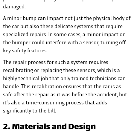
damaged.
A minor bump can impact not just the physical body of
the car but also these delicate systems that require
specialized repairs. In some cases, a minor impact on
the bumper could interfere with a sensor, turning off
key safety features.
The repair process for such a system requires
recalibrating or replacing these sensors, which is a
highly technical job that only trained technicians can
handle. This recalibration ensures that the car is as
safe after the repair as it was before the accident, but
it’s also a time-consuming process that adds
significantly to the bill.
2. Materials and Design