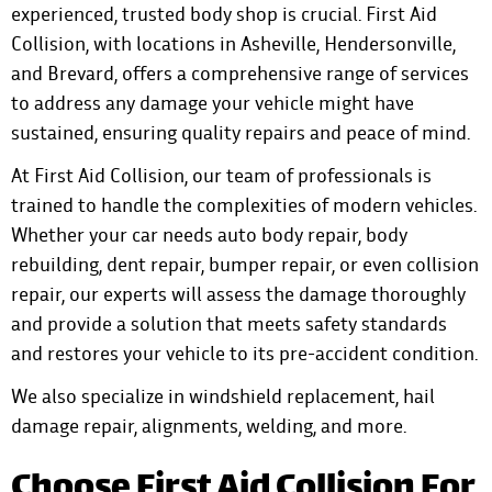
experienced, trusted body shop is crucial. First Aid
Collision, with locations in Asheville, Hendersonville,
and Brevard, offers a comprehensive range of services
to address any damage your vehicle might have
sustained, ensuring quality repairs and peace of mind.
At First Aid Collision, our team of professionals is
trained to handle the complexities of modern vehicles.
Whether your car needs auto body repair, body
rebuilding, dent repair, bumper repair, or even collision
repair, our experts will assess the damage thoroughly
and provide a solution that meets safety standards
and restores your vehicle to its pre-accident condition.
We also specialize in windshield replacement, hail
damage repair, alignments, welding, and more.
Choose First Aid Collision For