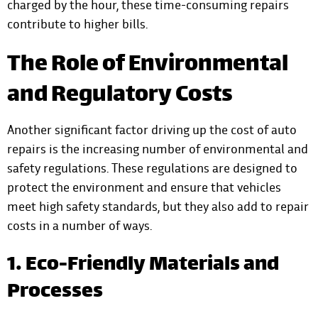
charged by the hour, these time-consuming repairs
contribute to higher bills.
The Role of Environmental
and Regulatory Costs
Another significant factor driving up the cost of auto
repairs is the increasing number of environmental and
safety regulations. These regulations are designed to
protect the environment and ensure that vehicles
meet high safety standards, but they also add to repair
costs in a number of ways.
1. Eco-Friendly Materials and
Processes