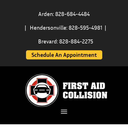
Arden: 828-684-4484
|
Hendersonville: 828-595-4981
|
Brevard: 828-884-2275
Schedule An Appointment
Toggle navigation