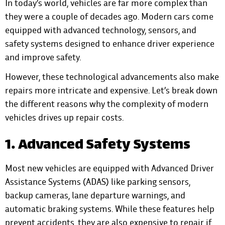
In today’s world, vehicles are far more complex than
they were a couple of decades ago. Modern cars come
equipped with advanced technology, sensors, and
safety systems designed to enhance driver experience
and improve safety.
However, these technological advancements also make
repairs more intricate and expensive. Let’s break down
the different reasons why the complexity of modern
vehicles drives up repair costs.
1. Advanced Safety Systems
Most new vehicles are equipped with Advanced Driver
Assistance Systems (ADAS) like parking sensors,
backup cameras, lane departure warnings, and
automatic braking systems. While these features help
prevent accidents, they are also expensive to repair if