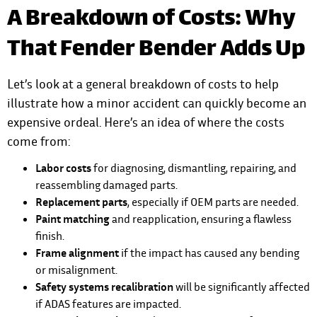
A Breakdown of Costs: Why
That Fender Bender Adds Up
Let’s look at a general breakdown of costs to help
illustrate how a minor accident can quickly become an
expensive ordeal. Here’s an idea of where the costs
come from:
Labor costs
for diagnosing, dismantling, repairing, and
reassembling damaged parts.
Replacement parts
, especially if OEM parts are needed.
Paint matching
and reapplication, ensuring a flawless
finish.
Frame alignment
if the impact has caused any bending
or misalignment.
Safety systems recalibration
will be significantly affected
if ADAS features are impacted.