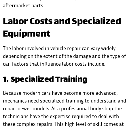
aftermarket parts.
Labor Costs and Specialized
Equipment
The labor involved in vehicle repair can vary widely
depending on the extent of the damage and the type of
car. Factors that influence labor costs include:
1. Specialized Training
Because modern cars have become more advanced,
mechanics need specialized training to understand and
repair newer models. At a professional body shop the
technicians have the expertise required to deal with
these complex repairs. This high level of skill comes at