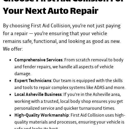
Your Next Auto Repair
By choosing First Aid Collision, you’re not just paying
for a repair — you’re ensuring that your vehicle
remains safe, functional, and looking as good as new.
We offer:
Comprehensive Services
: From scratch removal to body
and fender repairs, we handle all aspects of vehicle
damage.
Expert Technicians
: Our team is equipped with the skills
and tools to repair complex systems like ADAS and more.
Local Asheville Business
: If you're in the Asheville area,
working with a trusted, local body shop ensures you get
personalized service and quicker turnaround times.
High-Quality Workmanship
: First Aid Collision uses high-
quality materials and processes, ensuring your vehicle is
safe and looks its best.