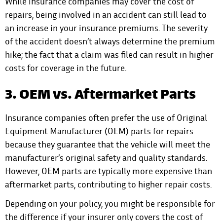
While insurance companies may cover the cost of
repairs, being involved in an accident can still lead to
an increase in your insurance premiums. The severity
of the accident doesn’t always determine the premium
hike; the fact that a claim was filed can result in higher
costs for coverage in the future.
3. OEM vs. Aftermarket Parts
Insurance companies often prefer the use of Original
Equipment Manufacturer (OEM) parts for repairs
because they guarantee that the vehicle will meet the
manufacturer’s original safety and quality standards.
However, OEM parts are typically more expensive than
aftermarket parts, contributing to higher repair costs.
Depending on your policy, you might be responsible for
the difference if your insurer only covers the cost of