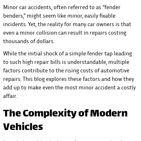
Minor car accidents, often referred to as “fender
benders,” might seem like minor, easily fixable
incidents. Yet, the reality for many car owners is that
even a minor collision
can result in repairs costing
thousands of dollars.
While the initial shock of a simple fender tap leading
to such high repair bills is understandable, multiple
factors contribute to the rising costs of automotive
repairs. This blog explores these factors and how they
add up to make even the most minor accident a costly
affair.
The Complexity of Modern
Vehicles