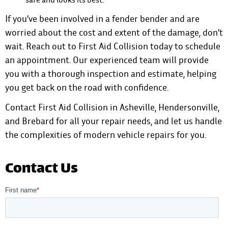
If you’ve been involved in a fender bender and are
worried about the cost and extent of the damage, don’t
wait. Reach out to First Aid Collision today to schedule
an appointment. Our experienced team will provide
you with a thorough inspection and estimate, helping
you get back on the road with confidence.
Contact First Aid Collision
in Asheville, Hendersonville,
and Brebard for all your repair needs, and let us handle
the complexities of modern vehicle repairs for you.
Contact Us