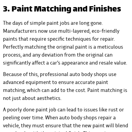
3. Paint Matching and Finishes
The days of simple paint jobs are long gone.
Manufacturers now use multi-layered, eco-friendly
paints that require specific techniques for repair.
Perfectly matching the original paint is a meticulous
process, and any deviation from the original can
significantly affect a car’s appearance and resale value.
Because of this, professional auto body shops use
advanced equipment to ensure accurate paint
matching, which can add to the cost. Paint matching is
not just about aesthetics.
A poorly done paint job can lead to issues like rust or
peeling over time. When auto body shops repair a
vehicle, they must ensure that the new paint will blend