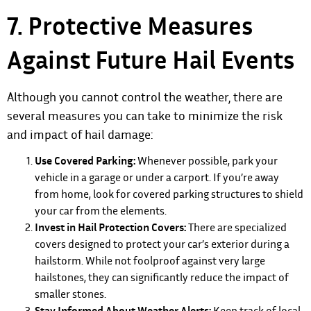
7. Protective Measures
Against Future Hail Events
Although you cannot control the weather, there are
several measures you can take to minimize the risk
and impact of hail damage:
Use Covered Parking:
Whenever possible, park your
vehicle in a garage or under a carport. If you’re away
from home, look for covered parking structures to shield
your car from the elements.
Invest in Hail Protection Covers:
There are specialized
covers designed to protect your car’s exterior during a
hailstorm. While not foolproof against very large
hailstones, they can significantly reduce the impact of
smaller stones.
Stay Informed About Weather Alerts:
Keep track of local