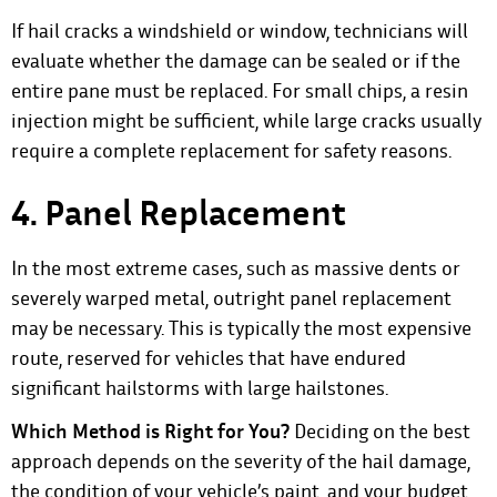
If hail cracks a windshield or window, technicians will
evaluate whether the damage can be sealed or if the
entire pane must be replaced. For small chips, a resin
injection might be sufficient, while large cracks usually
require a complete replacement for safety reasons.
4. Panel Replacement
In the most extreme cases, such as massive dents or
severely warped metal, outright panel replacement
may be necessary. This is typically the most expensive
route, reserved for vehicles that have endured
significant hailstorms with large hailstones.
Which Method is Right for You?
Deciding on the best
approach depends on the severity of the hail damage,
the condition of your vehicle’s paint, and your budget.