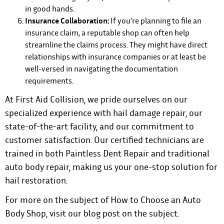
in good hands.
Insurance Collaboration:
If you’re planning to file an
insurance claim, a reputable shop can often help
streamline the claims process. They might have direct
relationships with insurance companies or at least be
well-versed in navigating the documentation
requirements.
At First Aid Collision, we pride ourselves on our
specialized experience with hail damage repair, our
state-of-the-art facility, and our commitment to
customer satisfaction. Our certified technicians are
trained in both Paintless Dent Repair and traditional
auto body repair, making us your one-stop solution for
hail restoration.
For more on the subject of
How to Choose an Auto
Body Shop, visit our blog post on the subject
.