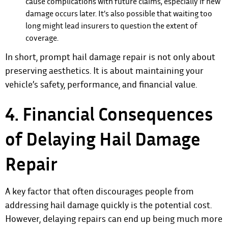
cause complications with future claims, especially if new
damage occurs later. It’s also possible that waiting too
long might lead insurers to question the extent of
coverage.
In short, prompt hail damage repair is not only about
preserving aesthetics. It is about maintaining your
vehicle’s safety, performance, and financial value.
4. Financial Consequences
of Delaying Hail Damage
Repair
A key factor that often discourages people from
addressing hail damage quickly is the potential cost.
However, delaying repairs can end up being much more