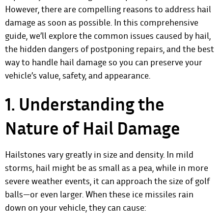
However, there are compelling reasons to address hail
damage as soon as possible. In this comprehensive
guide, we’ll explore the common issues caused by hail,
the hidden dangers of postponing repairs, and the best
way to handle hail damage so you can preserve your
vehicle’s value, safety, and appearance.
1. Understanding the
Nature of Hail Damage
Hailstones vary greatly in size and density. In mild
storms, hail might be as small as a pea, while in more
severe weather events, it can approach the size of golf
balls—or even larger. When these ice missiles rain
down on your vehicle, they can cause: