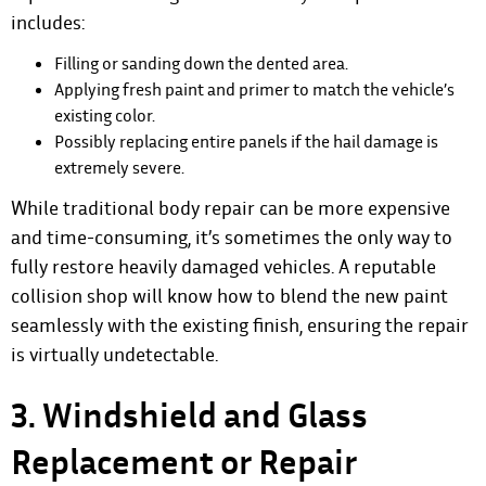
includes:
Filling or sanding down the dented area.
Applying fresh paint and primer to match the vehicle’s
existing color.
Possibly replacing entire panels if the hail damage is
extremely severe.
While traditional body repair can be more expensive
and time-consuming, it’s sometimes the only way to
fully restore heavily damaged vehicles. A reputable
collision shop will know how to blend the new paint
seamlessly with the existing finish, ensuring the repair
is virtually undetectable.
3. Windshield and Glass
Replacement or Repair