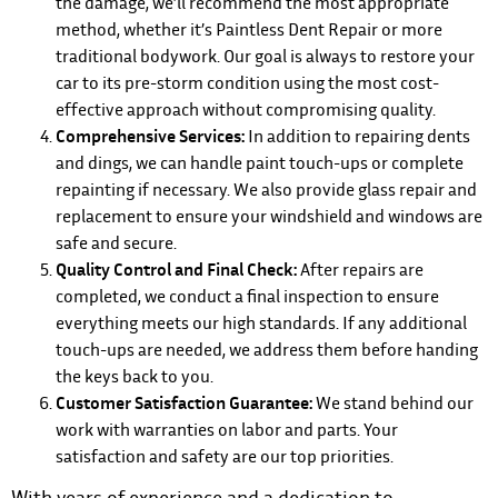
the damage, we’ll recommend the most appropriate
method, whether it’s Paintless Dent Repair or more
traditional bodywork. Our goal is always to restore your
car to its pre-storm condition using the most cost-
effective approach without compromising quality.
Comprehensive Services:
In addition to repairing dents
and dings, we can handle paint touch-ups or complete
repainting if necessary. We also provide glass repair and
replacement to ensure your windshield and windows are
safe and secure.
Quality Control and Final Check:
After repairs are
completed, we conduct a final inspection to ensure
everything meets our high standards. If any additional
touch-ups are needed, we address them before handing
the keys back to you.
Customer Satisfaction Guarantee:
We stand behind our
work with warranties on labor and parts. Your
satisfaction and safety are our top priorities.
With years of experience and a dedication to