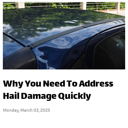
Why You Need To Address
Hail Damage Quickly
Monday, March 03, 2025