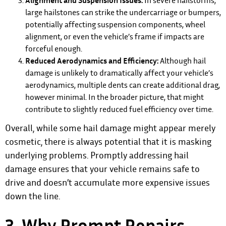
Alignment and Suspension Issues:
In severe hailstorms,
large hailstones can strike the undercarriage or bumpers,
potentially affecting suspension components, wheel
alignment, or even the vehicle’s frame if impacts are
forceful enough.
Reduced Aerodynamics and Efficiency:
Although hail
damage is unlikely to dramatically affect your vehicle’s
aerodynamics, multiple dents can create additional drag,
however minimal. In the broader picture, that might
contribute to slightly reduced fuel efficiency over time.
Overall, while some hail damage might appear merely
cosmetic, there is always potential that it is masking
underlying problems. Promptly addressing hail
damage ensures that your vehicle remains safe to
drive and doesn’t accumulate more expensive issues
down the line.
3. Why Prompt Repairs