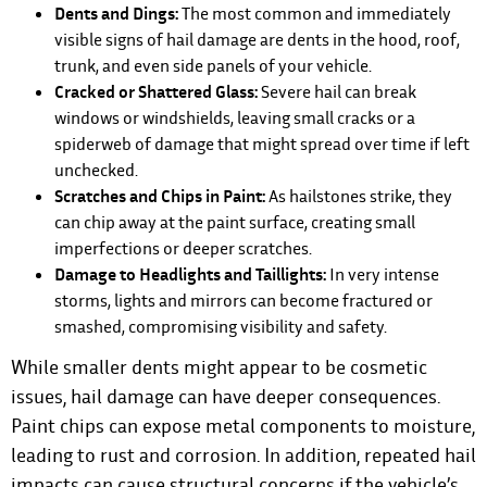
Dents and Dings:
The most common and immediately
visible signs of hail damage are dents in the hood, roof,
trunk, and even side panels of your vehicle.
Cracked or Shattered Glass:
Severe hail can break
windows or windshields, leaving small cracks or a
spiderweb of damage that might spread over time if left
unchecked.
Scratches and Chips in Paint:
As hailstones strike, they
can chip away at the paint surface, creating small
imperfections or deeper scratches.
Damage to Headlights and Taillights:
In very intense
storms, lights and mirrors can become fractured or
smashed, compromising visibility and safety.
While smaller dents might appear to be cosmetic
issues, hail damage can have deeper consequences.
Paint chips can expose metal components to moisture,
leading to rust and corrosion. In addition, repeated hail
impacts can cause structural concerns if the vehicle’s