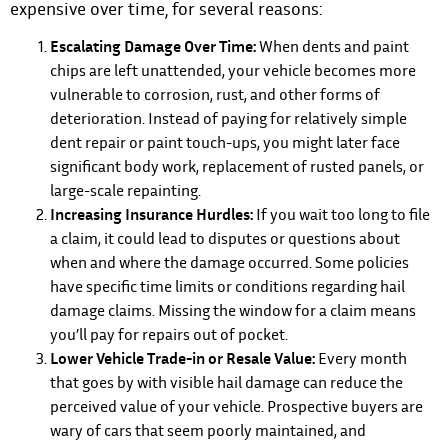
expensive over time, for several reasons:
Escalating Damage Over Time:
When dents and paint
chips are left unattended, your vehicle becomes more
vulnerable to corrosion, rust, and other forms of
deterioration. Instead of paying for relatively simple
dent repair or paint touch-ups, you might later face
significant body work, replacement of rusted panels, or
large-scale repainting.
Increasing Insurance Hurdles:
If you wait too long to file
a claim, it could lead to disputes or questions about
when and where the damage occurred. Some policies
have specific time limits or conditions regarding hail
damage claims. Missing the window for a claim means
you’ll pay for repairs out of pocket.
Lower Vehicle Trade-in or Resale Value:
Every month
that goes by with visible hail damage can reduce the
perceived value of your vehicle. Prospective buyers are
wary of cars that seem poorly maintained, and