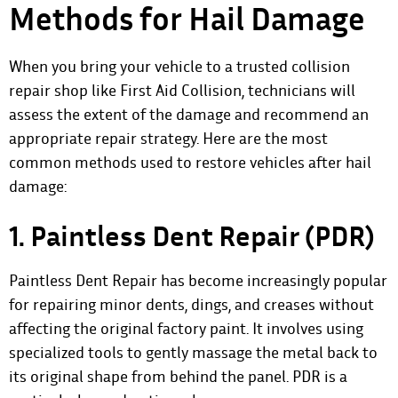
Methods for Hail Damage
When you bring your vehicle to a trusted collision
repair shop like First Aid Collision, technicians will
assess the extent of the damage and recommend an
appropriate repair strategy. Here are the most
common methods used to restore vehicles after hail
damage:
1. Paintless Dent Repair (PDR)
Paintless Dent Repair has become increasingly popular
for repairing minor dents, dings, and creases without
affecting the original factory paint. It involves using
specialized tools to gently massage the metal back to
its original shape from behind the panel. PDR is a