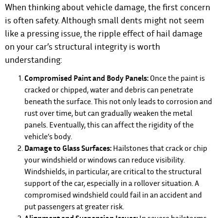
When thinking about vehicle damage, the first concern
is often safety. Although small dents might not seem
like a pressing issue, the ripple effect of hail damage
on your car’s structural integrity is worth
understanding:
Compromised Paint and Body Panels:
Once the paint is
cracked or chipped, water and debris can penetrate
beneath the surface. This not only leads to corrosion and
rust over time, but can gradually weaken the metal
panels. Eventually, this can affect the rigidity of the
vehicle’s body.
Damage to Glass Surfaces:
Hailstones that crack or chip
your windshield or windows can reduce visibility.
Windshields, in particular, are critical to the structural
support of the car, especially in a rollover situation. A
compromised windshield could fail in an accident and
put passengers at greater risk.