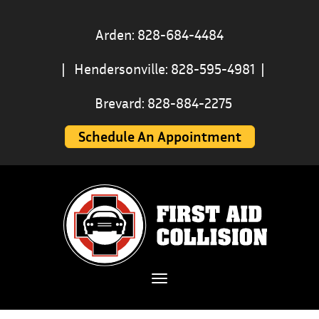
Arden: 828-684-4484
|
Hendersonville: 828-595-4981
|
Brevard: 828-884-2275
Schedule An Appointment
Toggle navigation