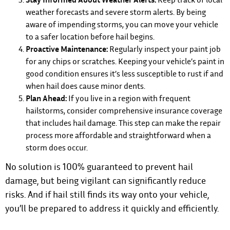
weather forecasts and severe storm alerts. By being
aware of impending storms, you can move your vehicle
to a safer location before hail begins.
Proactive Maintenance:
Regularly inspect your paint job
for any chips or scratches. Keeping your vehicle’s paint in
good condition ensures it’s less susceptible to rust if and
when hail does cause minor dents.
Plan Ahead:
If you live in a region with frequent
hailstorms, consider comprehensive insurance coverage
that includes hail damage. This step can make the repair
process more affordable and straightforward when a
storm does occur.
No solution is 100% guaranteed to prevent hail
damage, but being vigilant can significantly reduce
risks. And if hail still finds its way onto your vehicle,
you’ll be prepared to address it quickly and efficiently.