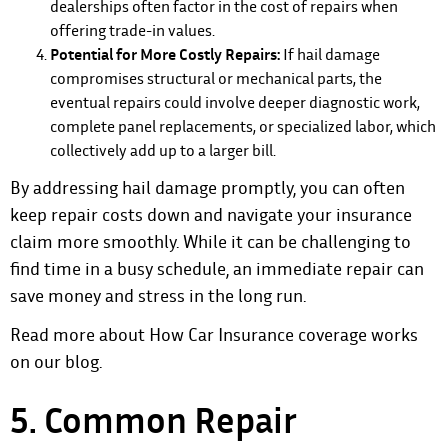
dealerships often factor in the cost of repairs when
offering trade-in values.
Potential for More Costly Repairs:
If hail damage
compromises structural or mechanical parts, the
eventual repairs could involve deeper diagnostic work,
complete panel replacements, or specialized labor, which
collectively add up to a larger bill.
By addressing hail damage promptly, you can often
keep repair costs down and navigate your insurance
claim more smoothly. While it can be challenging to
find time in a busy schedule, an immediate repair can
save money and stress in the long run.
Read more about How Car Insurance coverage works
on our blog.
5. Common Repair