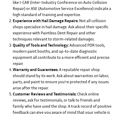
like I-CAR (Inter-Industry Conference on Auto Collision
Repair) or ASE (Automotive Service Excellence) indicate a
high standard of training and expertise.
Experience with Hail Damage Repairs:
Not all collision
shops specialize in hail damage. Ask about their specific
experience with Paintless Dent Repair and other
techniques relevant to storm-related damages.
Quality of Tools and Technology:
Advanced PDR tools,
modern paint booths, and up-to-date diagnostic
equipment all contribute to a more efficient and precise
repair.
Warranty and Guarantees:
A reputable repair shop
should stand by its work. Ask about warranties on labor,
parts, and paint to ensure you’re protected if any issues
arise after the repair.
Customer Reviews and Testimonials:
Check online
reviews, ask for testimonials, or talk to friends and
family who have used the shop. A track record of positive
feedback can give you peace of mind that your vehicle is