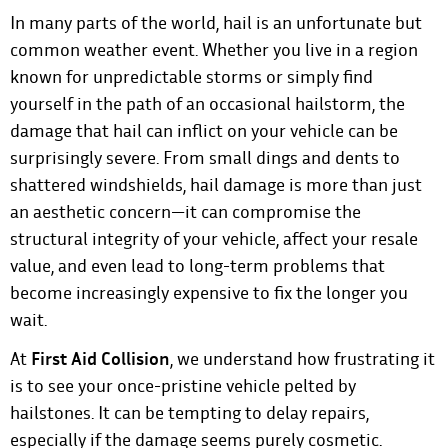
In many parts of the world, hail is an unfortunate but
common weather event. Whether you live in a region
known for unpredictable storms or simply find
yourself in the path of an occasional hailstorm, the
damage that hail can inflict on your vehicle can be
surprisingly severe. From small dings and dents to
shattered windshields, hail damage is more than just
an aesthetic concern—it can compromise the
structural integrity of your vehicle, affect your resale
value, and even lead to long-term problems that
become increasingly expensive to fix the longer you
wait.
At
First Aid Collision
, we understand how frustrating it
is to see your once-pristine vehicle pelted by
hailstones. It can be tempting to delay repairs,
especially if the damage seems purely cosmetic.