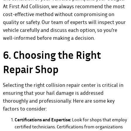
At First Aid Collision, we always recommend the most
cost-effective method without compromising on
quality or safety. Our team of experts will inspect your
vehicle carefully and discuss each option, so you’re
well-informed before making a decision.
6. Choosing the Right
Repair Shop
Selecting the right collision repair center is critical in
ensuring that your hail damage is addressed
thoroughly and professionally. Here are some key
factors to consider:
Certifications and Expertise:
Look for shops that employ
certified technicians. Certifications from organizations