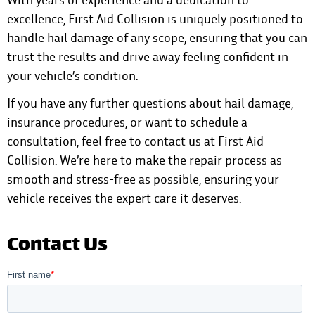
excellence, First Aid Collision is uniquely positioned to
handle hail damage of any scope, ensuring that you can
trust the results and drive away feeling confident in
your vehicle’s condition.
If you have any further questions about hail damage,
insurance procedures, or want to schedule a
consultation, feel free to
contact us at First Aid
Collision
. We’re here to make the repair process as
smooth and stress-free as possible, ensuring your
vehicle receives the expert care it deserves.
Contact Us