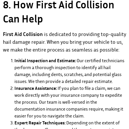
8. How First Aid Collision
Can Help
First Aid Collision
is dedicated to providing top-quality
hail damage repair. When you bring your vehicle to us,
we make the entire process as seamless as possible:
Initial Inspection and Estimate:
Our certified technicians
perform a thorough inspection to identify all hail
damage, including dents, scratches, and potential glass
issues. We then provide a detailed repair estimate.
Insurance Assistance:
If you plan to file a claim, we can
work directly with your insurance company to expedite
the process. Our team is well-versed in the
documentation insurance companies require, making it
easier for you to navigate the claim.
Expert Repair Techniques:
Depending on the extent of