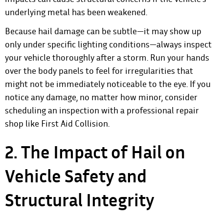
underlying metal has been weakened.
Because hail damage can be subtle—it may show up
only under specific lighting conditions—always inspect
your vehicle thoroughly after a storm. Run your hands
over the body panels to feel for irregularities that
might not be immediately noticeable to the eye. If you
notice any damage, no matter how minor, consider
scheduling an inspection with a professional repair
shop like First Aid Collision.
2. The Impact of Hail on
Vehicle Safety and
Structural Integrity