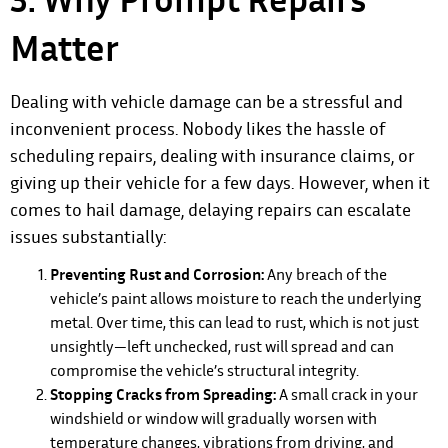
Matter
Dealing with vehicle damage can be a stressful and
inconvenient process. Nobody likes the hassle of
scheduling repairs, dealing with insurance claims, or
giving up their vehicle for a few days. However, when it
comes to hail damage, delaying repairs can escalate
issues substantially:
Preventing Rust and Corrosion:
Any breach of the
vehicle’s paint allows moisture to reach the underlying
metal. Over time, this can lead to rust, which is not just
unsightly—left unchecked, rust will spread and can
compromise the vehicle’s structural integrity.
Stopping Cracks from Spreading:
A small crack in your
windshield or window will gradually worsen with
temperature changes, vibrations from driving, and