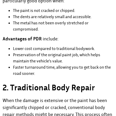
particularly good option when:
The paint is not cracked or chipped.
The dents are relatively small and accessible.
The metal has not been overly stretched or
compromised.
Advantages of PDR
include:
Lower cost compared to traditional bodywork.
Preservation of the original paint job, which helps
maintain the vehicle’s value.
Faster turnaround time, allowing you to get back on the
road sooner.
2. Traditional Body Repair
When the damage is extensive or the paint has been
significantly chipped or cracked, conventional body
repair methods might be necessary. This process often