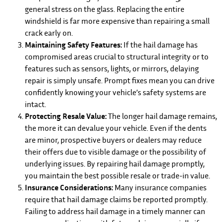
general stress on the glass. Replacing the entire
windshield is far more expensive than repairing a small
crack early on.
Maintaining Safety Features:
If the hail damage has
compromised areas crucial to structural integrity or to
features such as sensors, lights, or mirrors, delaying
repair is simply unsafe. Prompt fixes mean you can drive
confidently knowing your vehicle’s safety systems are
intact.
Protecting Resale Value:
The longer hail damage remains,
the more it can devalue your vehicle. Even if the dents
are minor, prospective buyers or dealers may reduce
their offers due to visible damage or the possibility of
underlying issues. By repairing hail damage promptly,
you maintain the best possible resale or trade-in value.
Insurance Considerations:
Many insurance companies
require that hail damage claims be reported promptly.
Failing to address hail damage in a timely manner can