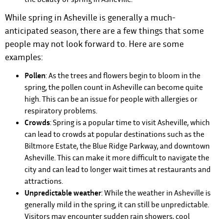
While spring in Asheville is generally a much-
anticipated season, there are a few things that some
people may not look forward to. Here are some
examples:
Pollen
: As the trees and flowers begin to bloom in the
spring, the pollen count in Asheville can become quite
high. This can be an issue for people with allergies or
respiratory problems.
Crowds
: Spring is a popular time to visit Asheville, which
can lead to crowds at popular destinations such as the
Biltmore Estate, the Blue Ridge Parkway, and downtown
Asheville. This can make it more difficult to navigate the
city and can lead to longer wait times at restaurants and
attractions.
Unpredictable weather
: While the weather in Asheville is
generally mild in the spring, it can still be unpredictable.
Visitors may encounter sudden rain showers, cool