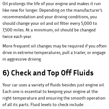
Oil prolongs the life of your engine and makes it run
like new for longer. Depending on the manufacturer's
recommendation and your driving conditions, you
should change your oil and oil filter every 5,000 to
7,500 miles. At a minimum, oil should be changed
twice each year.
More frequent oil changes may be required if you often
drive in extreme temperatures, pull a trailer, or engage
in aggressive driving.
6) Check and Top Off Fluids
Your car uses a variety of fluids besides just engine oil.
Each one is essential to keeping your engine at the
right temperature and ensuring the smooth operation
of all its parts. Fluid levels to check include: