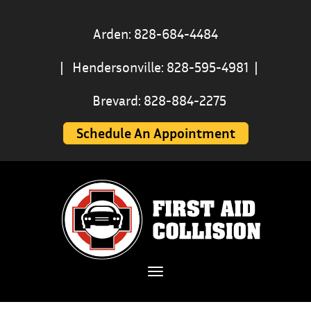
Arden: 828-684-4484
|
Hendersonville: 828-595-4981
|
Brevard: 828-884-2275
Schedule An Appointment
Toggle navigation