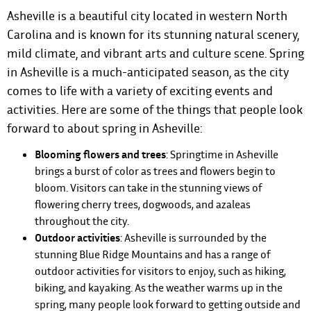
Asheville is a beautiful city located in western North
Carolina and is known for its stunning natural scenery,
mild climate, and vibrant arts and culture scene. Spring
in Asheville is a much-anticipated season, as the city
comes to life with a variety of exciting events and
activities. Here are some of the things that people look
forward to about spring in Asheville:
Blooming flowers and trees
: Springtime in Asheville
brings a burst of color as trees and flowers begin to
bloom. Visitors can take in the stunning views of
flowering cherry trees, dogwoods, and azaleas
throughout the city.
Outdoor activities
: Asheville is surrounded by the
stunning Blue Ridge Mountains and has a range of
outdoor activities for visitors to enjoy, such as hiking,
biking, and kayaking. As the weather warms up in the
spring, many people look forward to getting outside and