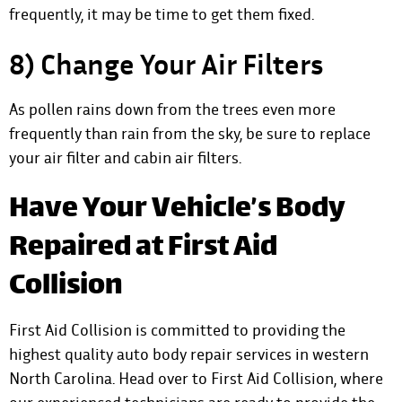
frequently, it may be time to get them fixed.
8) Change Your Air Filters
As pollen rains down from the trees even more
frequently than rain from the sky, be sure to replace
your air filter and cabin air filters.
Have Your Vehicle’s Body
Repaired at First Aid
Collision
First Aid Collision is committed to providing the
highest quality auto body repair services in western
North Carolina. Head over to First Aid Collision, where