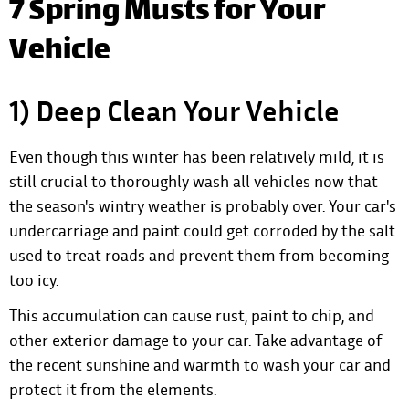
7 Spring Musts for Your
Vehicle
1) Deep Clean Your Vehicle
Even though this winter has been relatively mild, it is
still crucial to thoroughly wash all vehicles now that
the season's wintry weather is probably over. Your car's
undercarriage and paint could get corroded by the salt
used to treat roads and prevent them from becoming
too icy.
This accumulation can cause rust, paint to chip, and
other exterior damage to your car. Take advantage of
the recent sunshine and warmth to wash your car and
protect it from the elements.