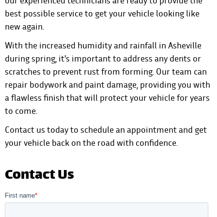
our experienced technicians are ready to provide the
best possible service to get your vehicle looking like
new again.
With the increased humidity and rainfall in Asheville
during spring, it's important to address any dents or
scratches to prevent rust from forming. Our team can
repair bodywork and paint damage, providing you with
a flawless finish that will protect your vehicle for years
to come.
Contact us today to schedule an appointment
and get
your vehicle back on the road with confidence.
Contact Us