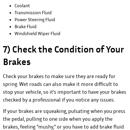
Coolant
Transmission Fluid
Power Steering Fluid
Brake Fluid
Windshield Wiper Fluid
7) Check the Condition of Your
Brakes
Check your brakes to make sure they are ready for
spring. Wet roads can also make it more difficult to
stop your vehicle, so it's important to have your brakes
checked by a professional if you notice any issues.
If your brakes are squeaking, pulsating when you press
the pedal, pulling to one side when you apply the
brakes, feeling "mushy," or you have to add brake fluid