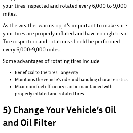
your tires inspected and rotated every 6,000 to 9,000
miles.
As the weather warms up
, it's important to make sure
your tires are properly inflated and have enough tread.
Tire inspection and rotations should be performed
every 6,000-9,000 miles.
Some advantages of rotating tires include:
Beneficial to the tires' longevity
Maintains the vehicle's ride and handling characteristics
Maximum fuel efficiency can be maintained with
properly inflated and rotated tires.
5) Change Your Vehicle’s Oil
and Oil Filter