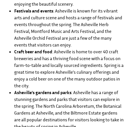
enjoying the beautiful scenery.
Festivals and events
: Asheville is known for its vibrant
arts and culture scene and hosts a range of festivals and
events throughout the spring. The Asheville Herb
Festival, Montford Music and Arts Festival, and the
Asheville Orchid Festival are just a few of the many
events that visitors can enjoy.
Craft beer and food
: Asheville is home to over 40 craft
breweries and has a thriving food scene with a focus on
farm-to-table and locally sourced ingredients. Spring is a
great time to explore Asheville's culinary offerings and
enjoy a cold beer on one of the many outdoor patios in
the city.
Asheville's gardens and parks
: Asheville has a range of
stunning gardens and parks that visitors can explore in
the spring. The North Carolina Arboretum, the Botanical
Gardens at Asheville, and the Biltmore Estate gardens
are all popular destinations for visitors looking to take in
the beauty of spring in Asheville.