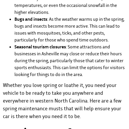
temperatures, or even the occasional snowfall in the
higher elevations.
Bugs and insects
: As the weather warms up in the spring,
bugs and insects become more active. This can lead to
issues with mosquitoes, ticks, and other pests,
particularly for those who spend time outdoors.
Seasonal tourism closures
: Some attractions and
businesses in Asheville may close or reduce their hours
during the spring, particularly those that cater to winter
sports enthusiasts. This can limit the options for visitors
looking for things to do in the area.
Whether you love spring or loathe it, you need your
vehicle to be ready to take you anywhere and
everywhere in western North Carolina. Here are a few
spring maintenance musts that will help ensure your
car is there when you need it to be.