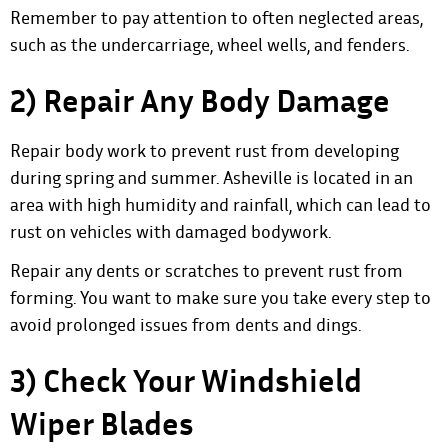
Remember to pay attention to often neglected areas,
such as the undercarriage, wheel wells, and fenders.
2) Repair Any Body Damage
Repair body work to prevent rust
from developing
during spring and summer. Asheville is located in an
area with high humidity and rainfall, which can lead to
rust on vehicles with damaged bodywork.
Repair any dents or scratches to prevent rust from
forming. You want to make sure you take every step to
avoid prolonged issues from dents and dings.
3) Check Your Windshield
Wiper Blades