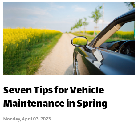
Seven Tips for Vehicle
Maintenance in Spring
Monday, April 03, 2023