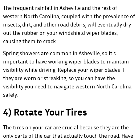
The frequent rainfall in Asheville and the rest of
western North Carolina, coupled with the prevalence of
insects, dirt, and other road debris, will eventually dry
out the rubber on your windshield wiper blades,
causing them to crack.
Spring showers are common in Asheville, so it's
important to have working wiper blades to maintain
visibility while driving. Replace your wiper blades if
they are worn or streaking, so you can have the
visibility you need to navigate western North Carolina
safely.
4) Rotate Your Tires
The tires on your car are crucial because they are the
only parts of the car that actually touch the road. Have