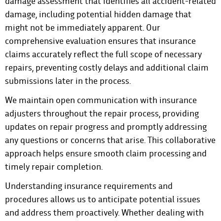
damage assessment that identifies all accident-related
damage, including potential hidden damage that
might not be immediately apparent. Our
comprehensive evaluation ensures that insurance
claims accurately reflect the full scope of necessary
repairs, preventing costly delays and additional claim
submissions later in the process.
We maintain open communication with insurance
adjusters throughout the repair process, providing
updates on repair progress and promptly addressing
any questions or concerns that arise. This collaborative
approach helps ensure smooth claim processing and
timely repair completion.
Understanding insurance requirements and
procedures allows us to anticipate potential issues
and address them proactively. Whether dealing with