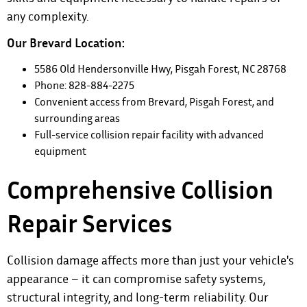
any complexity.
Our Brevard Location:
5586 Old Hendersonville Hwy, Pisgah Forest, NC 28768
Phone: 828-884-2275
Convenient access from Brevard, Pisgah Forest, and
surrounding areas
Full-service collision repair facility with advanced
equipment
Comprehensive Collision
Repair Services
Collision damage affects more than just your vehicle's
appearance – it can compromise safety systems,
structural integrity, and long-term reliability. Our