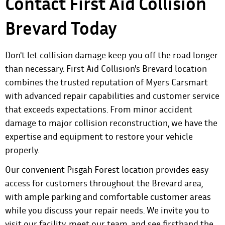
Contact First Aid Collision
Brevard Today
Don't let collision damage keep you off the road longer
than necessary. First Aid Collision's Brevard location
combines the trusted reputation of Myers Carsmart
with advanced repair capabilities and customer service
that exceeds expectations. From minor accident
damage to major collision reconstruction, we have the
expertise and equipment to restore your vehicle
properly.
Our convenient Pisgah Forest location provides easy
access for customers throughout the Brevard area,
with ample parking and comfortable customer areas
while you discuss your repair needs. We invite you to
visit our facility, meet our team, and see firsthand the