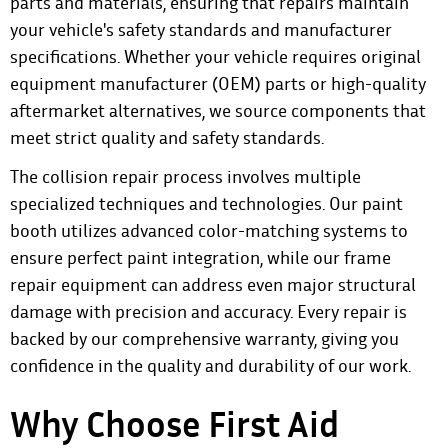
parts and materials, ensuring that repairs maintain
your vehicle's safety standards and manufacturer
specifications. Whether your vehicle requires original
equipment manufacturer (OEM) parts or high-quality
aftermarket alternatives, we source components that
meet strict quality and safety standards.
The collision repair process involves multiple
specialized techniques and technologies. Our paint
booth utilizes advanced color-matching systems to
ensure perfect paint integration, while our frame
repair equipment can address even major structural
damage with precision and accuracy. Every repair is
backed by our comprehensive warranty, giving you
confidence in the quality and durability of our work.
Why Choose First Aid