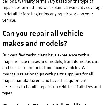
periods. Warranty terms vary based on the type of
repair performed, and we explain all warranty coverage
in detail before beginning any repair work on your
vehicle.
Can you repair all vehicle
makes and models?
Our certified technicians have experience with all
major vehicle makes and models, from domestic cars
and trucks to imported and luxury vehicles. We
maintain relationships with parts suppliers for all
major manufacturers and have the equipment
necessary to handle repairs on vehicles of all sizes and
types.