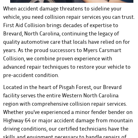
When accident damage threatens to sideline your
vehicle, you need collision repair services you can trust.
First Aid Collision brings decades of expertise to
Brevard, North Carolina, continuing the legacy of
quality automotive care that locals have relied on for
years. As the proud successors to Myers Carsmart
Collision, we combine proven experience with
advanced repair techniques to restore your vehicle to
pre-accident condition.
Located in the heart of Pisgah Forest, our Brevard
facility serves the entire Western North Carolina
region with comprehensive collision repair services.
Whether you've experienced a minor fender bender on
Highway 64 or major accident damage from mountain
driving conditions, our certified technicians have the
skills and equipment necessary to handle repairs of