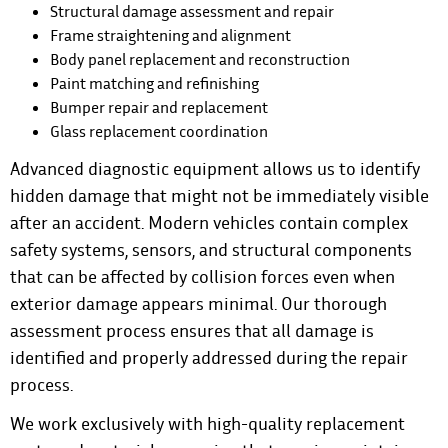
Structural damage assessment and repair
Frame straightening and alignment
Body panel replacement and reconstruction
Paint matching and refinishing
Bumper repair and replacement
Glass replacement coordination
Advanced diagnostic equipment allows us to identify
hidden damage that might not be immediately visible
after an accident. Modern vehicles contain complex
safety systems, sensors, and structural components
that can be affected by collision forces even when
exterior damage appears minimal. Our thorough
assessment process ensures that all damage is
identified and properly addressed during the repair
process.
We work exclusively with high-quality replacement