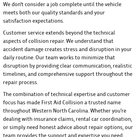
We don't consider a job complete until the vehicle
meets both our quality standards and your
satisfaction expectations.
Customer service extends beyond the technical
aspects of collision repair. We understand that
accident damage creates stress and disruption in your
daily routine. Our team works to minimize that
disruption by providing clear communication, realistic
timelines, and comprehensive support throughout the
repair process.
The combination of technical expertise and customer
focus has made First Aid Collision a trusted name
throughout Western North Carolina. Whether you're
dealing with insurance claims, rental car coordination,
or simply need honest advice about repair options, our
team provides the support and expertise you need