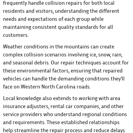
frequently handle collision repairs for both local
residents and visitors, understanding the different
needs and expectations of each group while
maintaining consistent quality standards for all
customers.
Weather conditions in the mountains can create
complex collision scenarios involving ice, snow, rain,
and seasonal debris. Our repair techniques account for
these environmental factors, ensuring that repaired
vehicles can handle the demanding conditions they'll
face on Western North Carolina roads.
Local knowledge also extends to working with area
insurance adjusters, rental car companies, and other
service providers who understand regional conditions
and requirements. These established relationships
help streamline the repair process and reduce delays