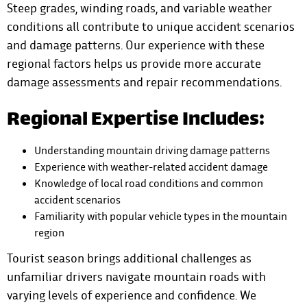
Steep grades, winding roads, and variable weather
conditions all contribute to unique accident scenarios
and damage patterns. Our experience with these
regional factors helps us provide more accurate
damage assessments and repair recommendations.
Regional Expertise Includes:
Understanding mountain driving damage patterns
Experience with weather-related accident damage
Knowledge of local road conditions and common
accident scenarios
Familiarity with popular vehicle types in the mountain
region
Tourist season brings additional challenges as
unfamiliar drivers navigate mountain roads with
varying levels of experience and confidence. We