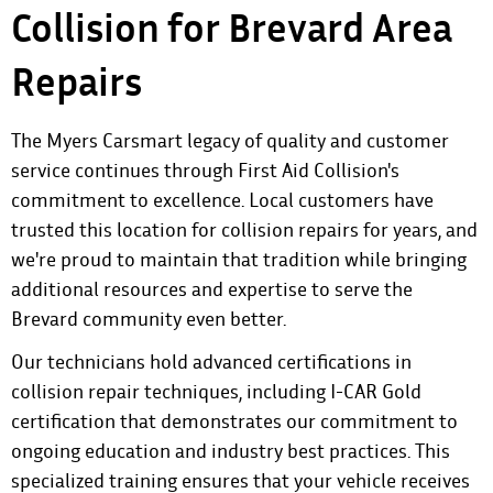
Collision for Brevard Area
Repairs
The Myers Carsmart legacy of quality and customer
service continues through First Aid Collision's
commitment to excellence. Local customers have
trusted this location for collision repairs for years, and
we're proud to maintain that tradition while bringing
additional resources and expertise to serve the
Brevard community even better.
Our technicians hold advanced certifications in
collision repair techniques, including I-CAR Gold
certification that demonstrates our commitment to
ongoing education and industry best practices. This
specialized training ensures that your vehicle receives