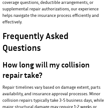
coverage questions, deductible arrangements, or
supplemental repair authorizations, our experience
helps navigate the insurance process efficiently and
effectively.
Frequently Asked
Questions
How long will my collision
repair take?
Repair timelines vary based on damage extent, parts
availability, and insurance approval processes. Minor
collision repairs typically take 3-5 business days, while
major structural damage may require 1-2 weeks or