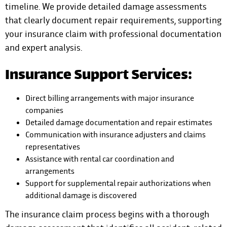
timeline. We provide detailed damage assessments
that clearly document repair requirements, supporting
your insurance claim with professional documentation
and expert analysis.
Insurance Support Services:
Direct billing arrangements with major insurance
companies
Detailed damage documentation and repair estimates
Communication with insurance adjusters and claims
representatives
Assistance with rental car coordination and
arrangements
Support for supplemental repair authorizations when
additional damage is discovered
The insurance claim process begins with a thorough