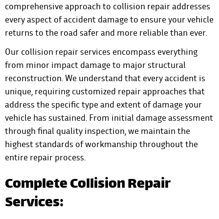
comprehensive approach to collision repair addresses
every aspect of accident damage to ensure your vehicle
returns to the road safer and more reliable than ever.
Our collision repair services encompass everything
from minor impact damage to major structural
reconstruction. We understand that every accident is
unique, requiring customized repair approaches that
address the specific type and extent of damage your
vehicle has sustained. From initial damage assessment
through final quality inspection, we maintain the
highest standards of workmanship throughout the
entire repair process.
Complete Collision Repair
Services: