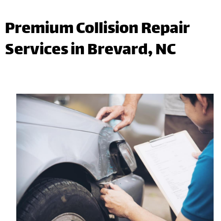
Premium Collision Repair
Services in Brevard, NC