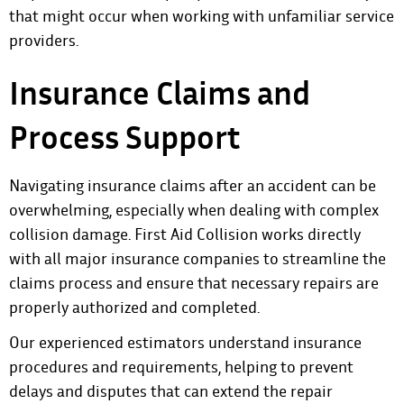
that might occur when working with unfamiliar service
providers.
Insurance Claims and
Process Support
Navigating insurance claims after an accident can be
overwhelming, especially when dealing with complex
collision damage. First Aid Collision works directly
with all major insurance companies to streamline the
claims process and ensure that necessary repairs are
properly authorized and completed.
Our experienced estimators understand insurance
procedures and requirements, helping to prevent
delays and disputes that can extend the repair