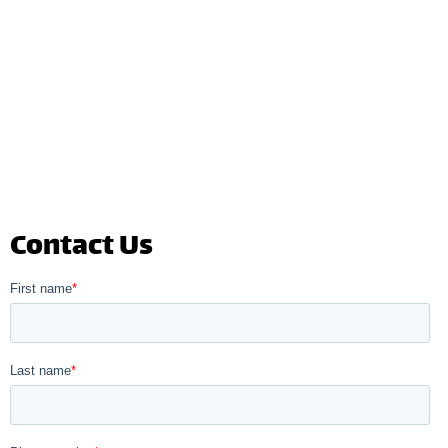
Contact Us