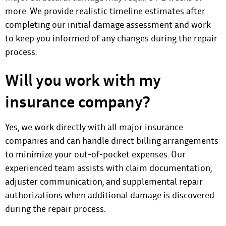
more. We provide realistic timeline estimates after
completing our initial damage assessment and work
to keep you informed of any changes during the repair
process.
Will you work with my
insurance company?
Yes, we work directly with all major insurance
companies and can handle direct billing arrangements
to minimize your out-of-pocket expenses. Our
experienced team assists with claim documentation,
adjuster communication, and supplemental repair
authorizations when additional damage is discovered
during the repair process.