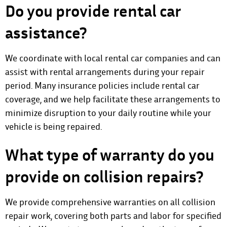
Do you provide rental car
assistance?
We coordinate with local rental car companies and can
assist with rental arrangements during your repair
period. Many insurance policies include rental car
coverage, and we help facilitate these arrangements to
minimize disruption to your daily routine while your
vehicle is being repaired.
What type of warranty do you
provide on collision repairs?
We provide comprehensive warranties on all collision
repair work, covering both parts and labor for specified