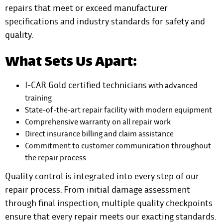
repairs that meet or exceed manufacturer
specifications and industry standards for safety and
quality.
What Sets Us Apart:
I-CAR Gold certified technicians
with advanced
training
State-of-the-art repair facility with modern equipment
Comprehensive warranty on all repair work
Direct insurance billing and claim assistance
Commitment to customer communication throughout
the repair process
Quality control is integrated into every step of our
repair process. From initial damage assessment
through final inspection, multiple quality checkpoints
ensure that every repair meets our exacting standards.