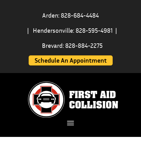
Arden: 828-684-4484
|
Hendersonville: 828-595-4981
|
Brevard: 828-884-2275
Schedule An Appointment
Toggle navigation