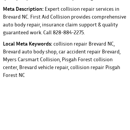
Meta Description:
Expert collision repair services in
Brevard NC. First Aid Collision provides comprehensive
auto body repair, insurance claim support & quality
guaranteed work. Call 828-884-2275.
Local Meta Keywords:
collision repair Brevard NC,
Brevard auto body shop, car accident repair Brevard,
Myers Carsmart Collision, Pisgah Forest collision
center, Brevard vehicle repair, collision repair Pisgah
Forest NC