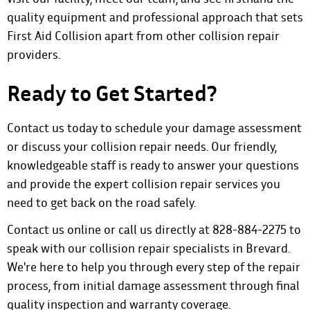
quality equipment and professional approach that sets
First Aid Collision apart from other collision repair
providers.
Ready to Get Started?
Contact us today to schedule your damage assessment
or discuss your
collision repair needs
. Our friendly,
knowledgeable staff is ready to answer your questions
and provide the expert collision repair services you
need to get back on the road safely.
Contact us online
or call us directly at 828-884-2275 to
speak with our collision repair specialists in Brevard.
We're here to help you through every step of the repair
process, from initial damage assessment through final
quality inspection and warranty coverage.