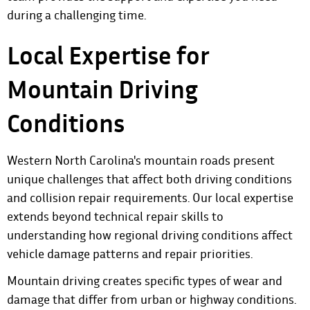
during a challenging time.
Local Expertise for
Mountain Driving
Conditions
Western North Carolina's mountain roads present
unique challenges that affect both driving conditions
and collision repair requirements. Our local expertise
extends beyond technical repair skills to
understanding how regional driving conditions affect
vehicle damage patterns and repair priorities.
Mountain driving creates specific types of wear and
damage that differ from urban or highway conditions.