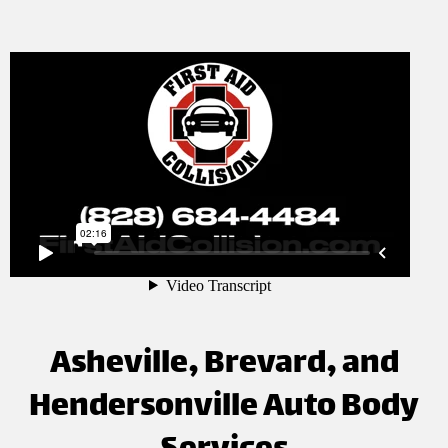
Asheville, Brevard, and
Hendersonville Auto Body