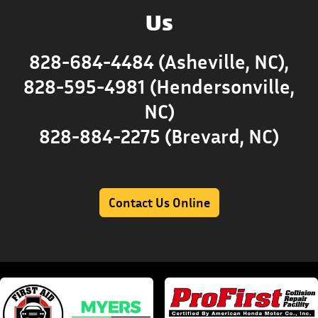
Us
828-684-4484 (Asheville, NC),
828-595-4981 (Hendersonville,
NC)
828-884-2275 (Brevard, NC)
Contact Us Online