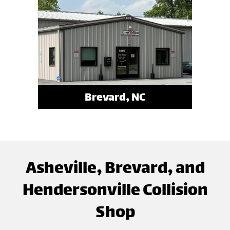
Brevard, NC
Asheville, Brevard, and
Hendersonville Collision
Shop