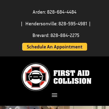
First
Arden: 828-684-4484
Aid
|
Hendersonville: 828-595-4981
|
Collision
Brevard: 828-884-2275
|
Schedule An Appointment
Hendersonville
&
Asheville
Auto
Body
Toggle navigation
Shop