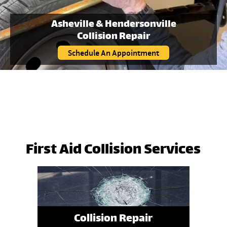
Asheville & Hendersonville
Collision Repair
Schedule An Appointment
First Aid Collision Services
Collision Repair