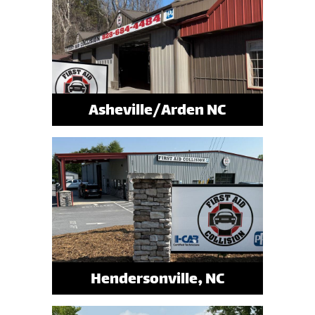
Asheville/Arden NC
Hendersonville, NC