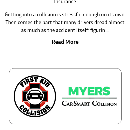
Insurance
Getting into a collision is stressful enough on its own.
Then comes the part that many drivers dread almost
as much as the accident itself: figurin ...
Read More