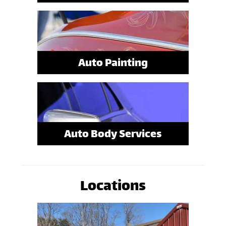
Auto Painting
Auto Body Services
Locations