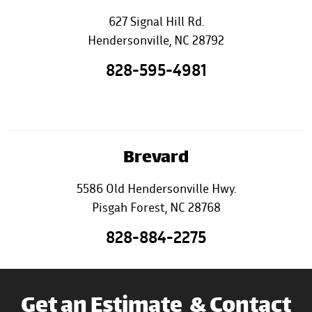
627 Signal Hill Rd.
Hendersonville, NC 28792
828-595-4981
Brevard
5586 Old Hendersonville Hwy.
Pisgah Forest, NC 28768
828-884-2275
Get an Estimate & Contact