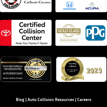
Blog
|
Auto Collision Resources
|
Careers