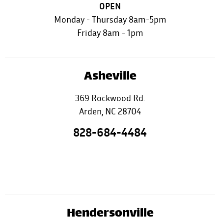
OPEN
Monday - Thursday 8am-5pm
Friday 8am - 1pm
Asheville
369 Rockwood Rd.
Arden, NC 28704
828-684-4484
Hendersonville