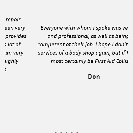
Everyone with whom I spoke was very polite
and professional, as well as being very
competent at their job. I hope I don’t need the
services of a body shop again, but if I do it will
most certainly be First Aid Collision!
Don