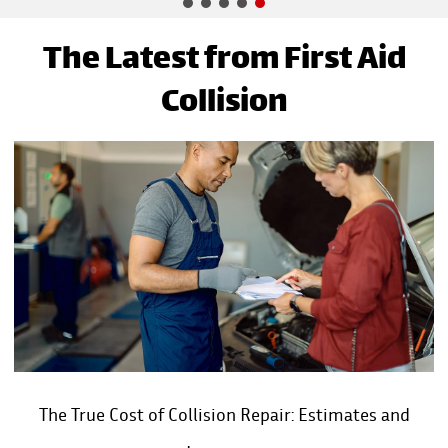
The Latest from First Aid
Collision
The True Cost of Collision Repair: Estimates and