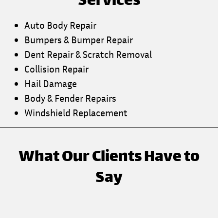
Services
Auto Body Repair
Bumpers & Bumper Repair
Dent Repair & Scratch Removal
Collision Repair
Hail Damage
Body & Fender Repairs
Windshield Replacement
What Our Clients Have to
Say