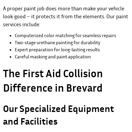
A proper paint job does more than make your vehicle
look good – it protects it from the elements.
Our paint
services
include:
Computerized color matching for seamless repairs
Two-stage urethane painting for durability
Expert preparation for long-lasting results
Careful masking and paint application
The First Aid Collision
Difference in Brevard
Our Specialized Equipment
and Facilities