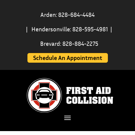
Arden: 828-684-4484
|
Hendersonville: 828-595-4981
|
Brevard: 828-884-2275
Schedule An Appointment
Toggle navigation