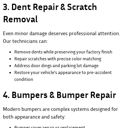
3. Dent Repair & Scratch
Removal
Even minor damage deserves professional attention.
Our technicians can:
Remove dents while preserving your factory finish
Repair scratches with precise color matching
Address door dings and parking lot damage
Restore your vehicle's appearance to pre-accident
condition
4. Bumpers & Bumper Repair
Modern bumpers are complex systems designed for
both appearance and safety:
Bumper cover repair or replacement