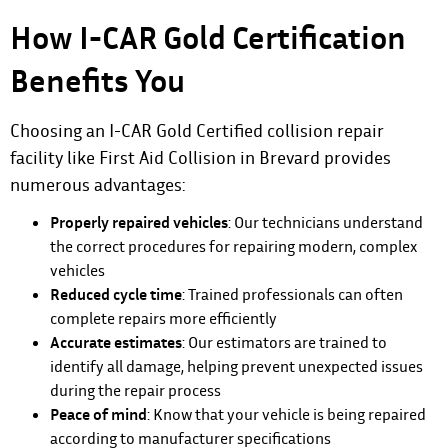
How I-CAR Gold Certification
Benefits You
Choosing an I-CAR Gold Certified collision repair
facility like First Aid Collision in Brevard provides
numerous advantages:
Properly repaired vehicles
: Our technicians understand
the correct procedures for repairing modern, complex
vehicles
Reduced cycle time
: Trained professionals can often
complete repairs more efficiently
Accurate estimates
: Our estimators are trained to
identify all damage, helping prevent unexpected issues
during the repair process
Peace of mind
: Know that your vehicle is being repaired
according to manufacturer specifications