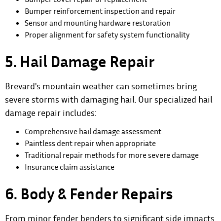
Bumper reinforcement inspection and repair
Sensor and mounting hardware restoration
Proper alignment for safety system functionality
5. Hail Damage Repair
Brevard's mountain weather can sometimes bring
severe storms with damaging hail. Our specialized hail
damage repair includes:
Comprehensive hail damage assessment
Paintless dent repair when appropriate
Traditional repair methods for more severe damage
Insurance claim assistance
6. Body & Fender Repairs
From minor fender benders to significant side impacts,