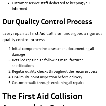
Customer service staff dedicated to keeping you
informed
Our Quality Control Process
Every repair at First Aid Collision undergoes a rigorous
quality control process:
Initial comprehensive assessment documenting all
damage
Detailed repair plan following manufacturer
specifications
Regular quality checks throughout the repair process
Final multi-point inspection before delivery
Customer walk-through explaining all repairs
The First Aid Collision