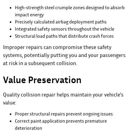
High-strength steel crumple zones designed to absorb
impact energy
Precisely calculated airbag deployment paths
Integrated safety sensors throughout the vehicle
Structural load paths that distribute crash forces
Improper repairs can compromise these safety
systems, potentially putting you and your passengers
at risk in a subsequent collision.
Value Preservation
Quality collision repair helps maintain your vehicle's
value:
Proper structural repairs prevent ongoing issues
Correct paint application prevents premature
deterioration