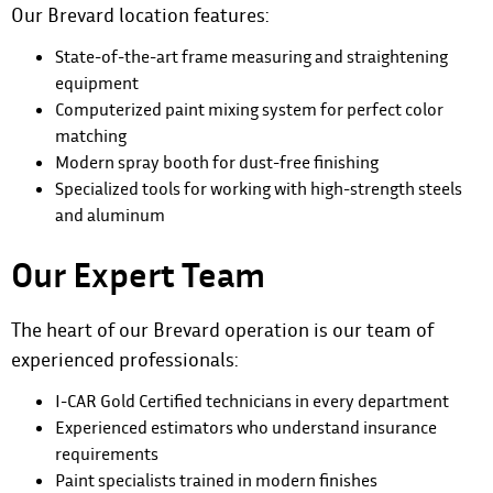
Our Brevard location features:
State-of-the-art frame measuring and straightening
equipment
Computerized paint mixing system for perfect color
matching
Modern spray booth for dust-free finishing
Specialized tools for working with high-strength steels
and aluminum
Our Expert Team
The heart of our Brevard operation is our team of
experienced professionals:
I-CAR Gold Certified technicians in every department
Experienced estimators who understand insurance
requirements
Paint specialists trained in modern finishes