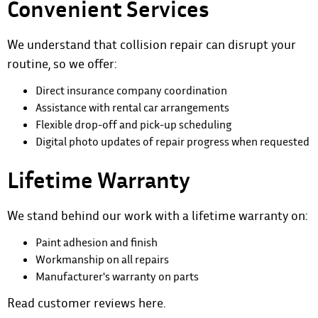
Convenient Services
We understand that collision repair can disrupt your
routine, so we offer:
Direct insurance company coordination
Assistance with rental car arrangements
Flexible drop-off and pick-up scheduling
Digital photo updates of repair progress when requested
Lifetime Warranty
We stand behind our work with a lifetime warranty on:
Paint adhesion and finish
Workmanship on all repairs
Manufacturer's warranty on parts
Read customer reviews
here
.