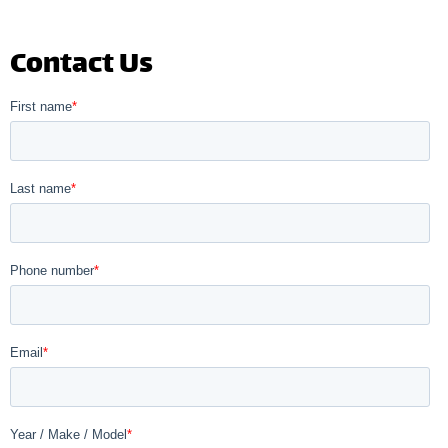
Contact Us