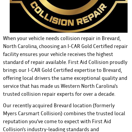
When your vehicle needs collision repair in Brevard,
North Carolina, choosing an I-CAR Gold Certified repair
facility ensures your vehicle receives the highest
standard of repair available.
First Aid Collision
proudly
brings our I-CAR Gold Certified expertise to Brevard,
offering local drivers the same exceptional quality and
service that has made us Western North Carolina's
trusted collision repair experts for over a decade.
Our recently acquired Brevard location (formerly
Myers Carsmart Collision) combines the trusted local
reputation you've come to expect with First Aid
Collision's industry-leading standards and