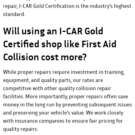
repair, I-CAR Gold Certification is the industry's highest
standard.
Will using an I-CAR Gold
Certified shop like First Aid
Collision cost more?
While proper repairs require investment in training,
equipment, and quality parts, our rates are
competitive with other quality collision repair
facilities. More importantly, proper repairs often save
money in the long run by preventing subsequent issues
and preserving your vehicle's value. We work closely
with insurance companies to ensure fair pricing for
quality repairs.