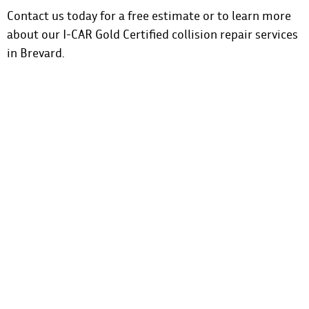
Contact us
today for a free estimate or to learn more
about our I-CAR Gold Certified collision repair services
in Brevard.