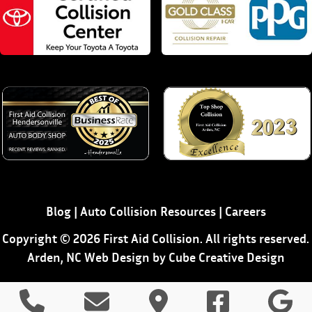
Blog
|
Auto Collision Resources
|
Careers
Copyright © 2026 First Aid Collision. All rights reserved.
Arden, NC Web Design
by Cube Creative Design