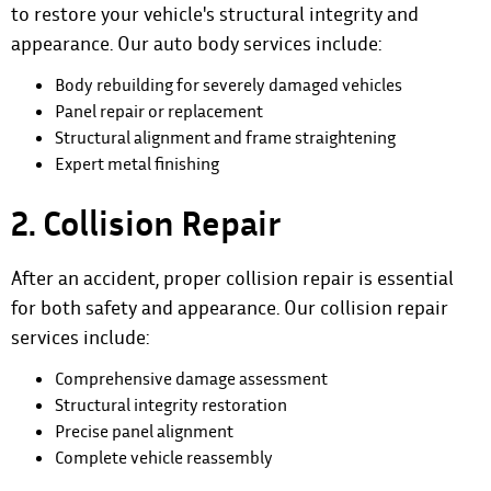
to restore your vehicle's structural integrity and
appearance.
Our auto body services
include:
Body rebuilding for severely damaged vehicles
Panel repair or replacement
Structural alignment and frame straightening
Expert metal finishing
2. Collision Repair
After an accident, proper collision repair is essential
for both safety and appearance. Our collision repair
services include:
Comprehensive damage assessment
Structural integrity restoration
Precise panel alignment
Complete vehicle reassembly