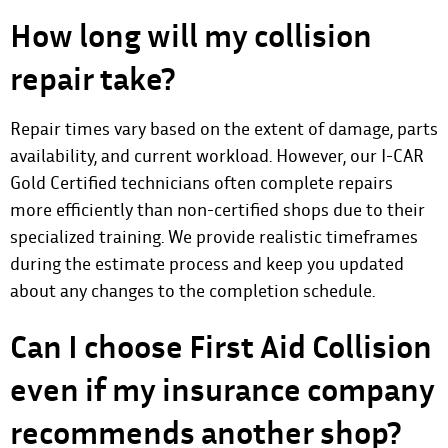
How long will my collision
repair take?
Repair times vary based on the extent of damage, parts
availability, and current workload. However, our I-CAR
Gold Certified technicians often complete repairs
more efficiently than non-certified shops due to their
specialized training. We provide realistic timeframes
during the estimate process and keep you updated
about any changes to the completion schedule.
Can I choose First Aid Collision
even if my insurance company
recommends another shop?