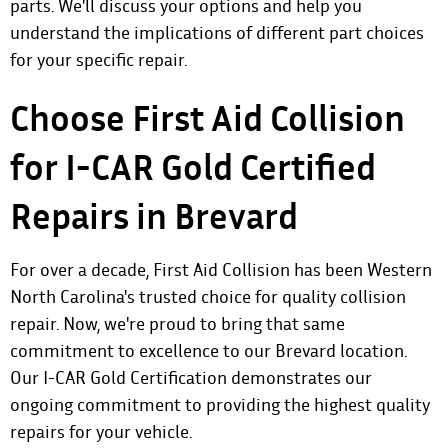
parts. We'll discuss your options and help you
understand the implications of different part choices
for your specific repair.
Choose First Aid Collision
for I-CAR Gold Certified
Repairs in Brevard
For over a decade, First Aid Collision has been Western
North Carolina's trusted choice for quality collision
repair. Now, we're proud to bring that same
commitment to excellence to our Brevard location.
Our I-CAR Gold Certification demonstrates our
ongoing commitment to providing the highest quality
repairs for your vehicle.