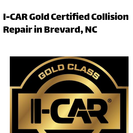
I-CAR Gold Certified Collision
Repair in Brevard, NC