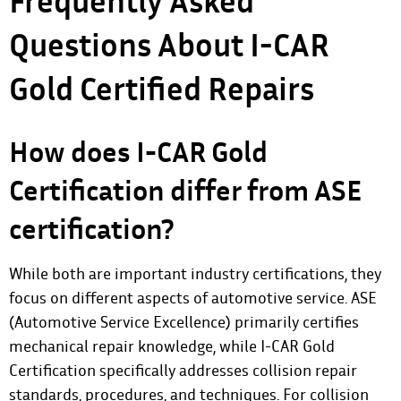
Frequently Asked
Questions About I-CAR
Gold Certified Repairs
How does I-CAR Gold
Certification differ from ASE
certification?
While both are important industry certifications, they
focus on different aspects of automotive service. ASE
(Automotive Service Excellence) primarily certifies
mechanical repair knowledge, while I-CAR Gold
Certification specifically addresses collision repair
standards, procedures, and techniques. For collision