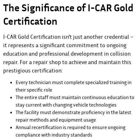
The Significance of I-CAR Gold
Certification
I-CAR Gold Certification isn't just another credential –
it represents a significant commitment to ongoing
education and professional development in collision
repair. For a repair shop to achieve and maintain this
prestigious certification:
Every technician must complete specialized training in
their specific role
The entire staff must maintain continuous education to
stay current with changing vehicle technologies
The facility must demonstrate proficiency in the latest
repair methods and equipment usage
Annual recertification is required to ensure ongoing
compliance with industry standards