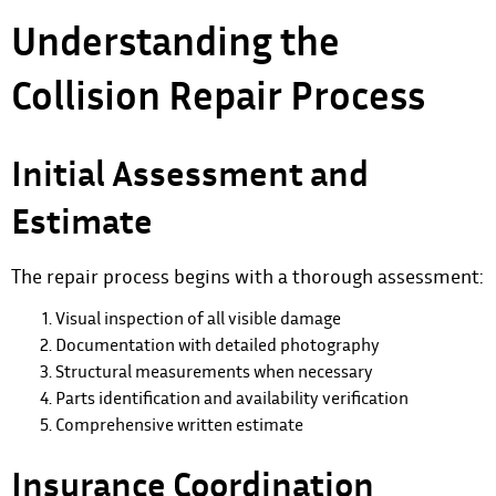
Understanding the
Collision Repair Process
Initial Assessment and
Estimate
The repair process
begins with a thorough assessment:
Visual inspection of all visible damage
Documentation with detailed photography
Structural measurements when necessary
Parts identification and availability verification
Comprehensive written estimate
Insurance Coordination