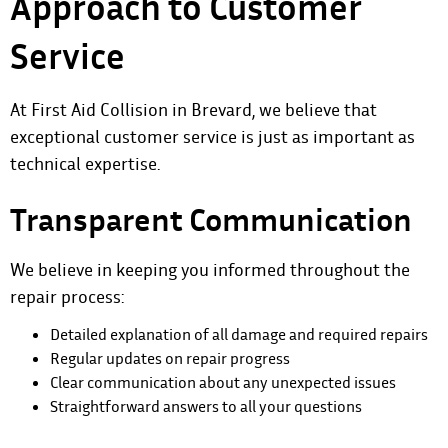
Approach to Customer
Service
At First Aid Collision in Brevard, we believe that
exceptional customer service is just as important as
technical expertise.
Transparent Communication
We believe in keeping you informed throughout the
repair process:
Detailed explanation of all damage and required repairs
Regular updates on repair progress
Clear communication about any unexpected issues
Straightforward answers to all your questions