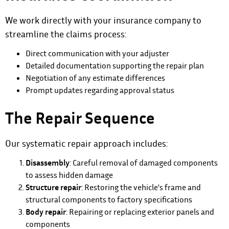
We work directly with your insurance company to
streamline the claims process:
Direct communication with your adjuster
Detailed documentation supporting the repair plan
Negotiation of any estimate differences
Prompt updates regarding approval status
The Repair Sequence
Our systematic repair approach includes:
Disassembly
: Careful removal of damaged components
to assess hidden damage
Structure repair
: Restoring the vehicle's frame and
structural components to factory specifications
Body repair
: Repairing or replacing exterior panels and
components