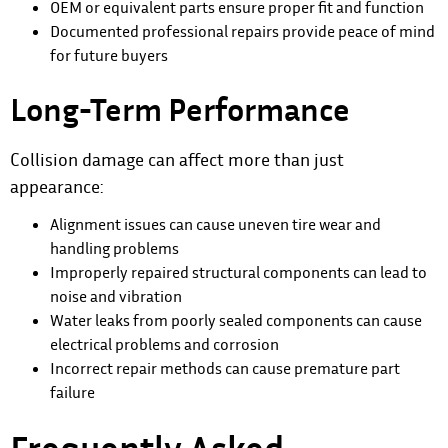
OEM or equivalent parts ensure proper fit and function
Documented professional repairs provide peace of mind
for future buyers
Long-Term Performance
Collision damage can affect more than just
appearance:
Alignment issues can cause uneven tire wear and
handling problems
Improperly repaired structural components can lead to
noise and vibration
Water leaks from poorly sealed components can cause
electrical problems and corrosion
Incorrect repair methods can cause premature part
failure