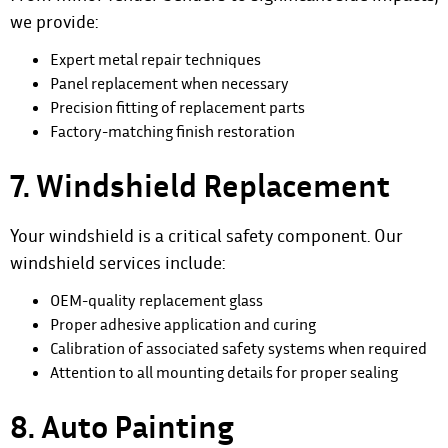
we provide:
Expert metal repair techniques
Panel replacement when necessary
Precision fitting of replacement parts
Factory-matching finish restoration
7. Windshield Replacement
Your windshield is a critical safety component. Our
windshield services include:
OEM-quality replacement glass
Proper adhesive application and curing
Calibration of associated safety systems when required
Attention to all mounting details for proper sealing
8. Auto Painting