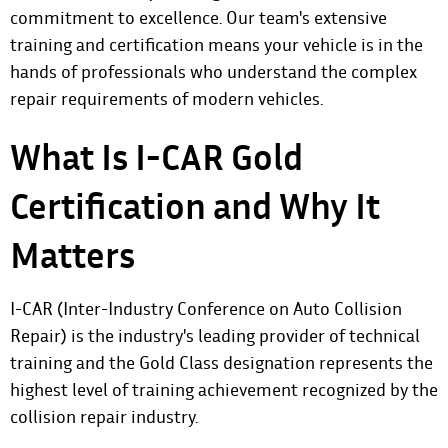
commitment to excellence. Our team's extensive
training and certification means your vehicle is in the
hands of professionals who understand the complex
repair requirements of modern vehicles.
What Is I-CAR Gold
Certification and Why It
Matters
I-CAR (Inter-Industry Conference on Auto Collision
Repair) is the industry's leading provider of technical
training and the Gold Class designation represents the
highest level of training achievement recognized by the
collision repair industry.