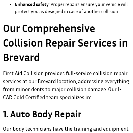
Enhanced safety
: Proper repairs ensure your vehicle will
protect you as designed in case of another collision
Our Comprehensive
Collision Repair Services in
Brevard
First Aid Collision provides full-service collision repair
services at our Brevard location, addressing everything
from minor dents to major collision damage. Our I-
CAR Gold Certified team specializes in:
1. Auto Body Repair
Our body technicians have the training and equipment