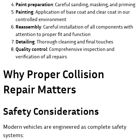
Paint preparation
: Careful sanding, masking, and priming
Painting
: Application of base coat and clear coat in our
controlled environment
Reassembly
: Careful installation of all components with
attention to proper fit and function
Detailing
: Thorough cleaning and final touches
Quality control
: Comprehensive inspection and
verification of all repairs
Why Proper Collision
Repair Matters
Safety Considerations
Modern vehicles are engineered as complete safety
systems: