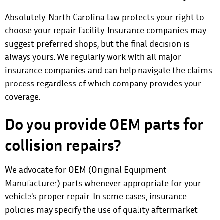
Absolutely. North Carolina law protects your right to
choose your repair facility. Insurance companies may
suggest preferred shops, but the final decision is
always yours. We regularly work with all major
insurance companies and can help navigate the claims
process regardless of which company provides your
coverage.
Do you provide OEM parts for
collision repairs?
We advocate for OEM (Original Equipment
Manufacturer) parts whenever appropriate for your
vehicle's proper repair. In some cases, insurance
policies may specify the use of quality aftermarket