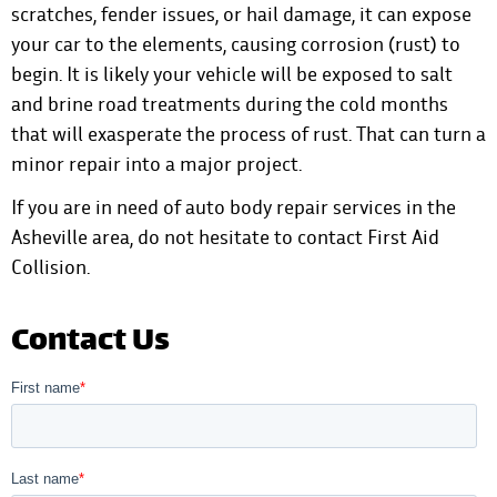
scratches, fender issues, or hail damage, it can expose
your car to the elements, causing corrosion (rust) to
begin. It is likely your vehicle will be exposed to salt
and brine road treatments during the cold months
that will exasperate the process of rust. That can turn a
minor repair into a major project.
If you are in need of auto body repair services in the
Asheville area, do not hesitate to
contact First Aid
Collision
.
Contact Us