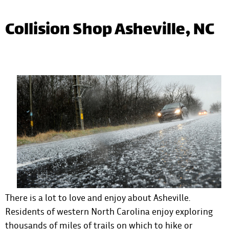
Collision Shop Asheville, NC
There is a lot to love and enjoy about Asheville.
Residents of western North Carolina enjoy exploring
thousands of miles of trails on which to hike or