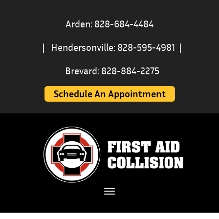
Arden: 828-684-4484
|
Hendersonville: 828-595-4981
|
Brevard: 828-884-2275
Schedule An Appointment
Toggle navigation