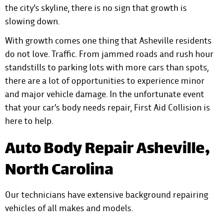
the city’s skyline, there is no sign that growth is
slowing down.
With growth comes one thing that Asheville residents
do not love. Traffic. From jammed roads and rush hour
standstills to parking lots with more cars than spots,
there are a lot of opportunities to experience minor
and major vehicle damage. In the unfortunate event
that your car’s body needs repair,
First Aid Collision is
here to help
.
Auto Body Repair Asheville,
North Carolina
Our technicians have extensive background repairing
vehicles of all makes and models.