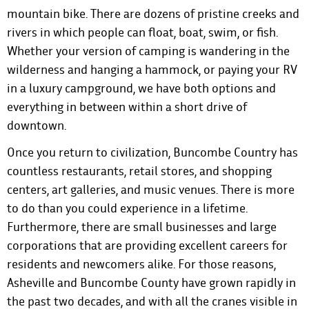
mountain bike. There are dozens of pristine creeks and
rivers in which people can float, boat, swim, or fish.
Whether your version of camping is wandering in the
wilderness and hanging a hammock, or paying your RV
in a luxury campground, we have both options and
everything in between within a short drive of
downtown.
Once you return to civilization, Buncombe Country has
countless restaurants, retail stores, and shopping
centers, art galleries, and music venues. There is more
to do than you could experience in a lifetime.
Furthermore, there are small businesses and large
corporations that are providing excellent careers for
residents and newcomers alike. For those reasons,
Asheville and Buncombe County have grown rapidly in
the past two decades, and with all the cranes visible in