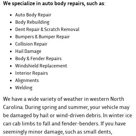
We specialize in auto body repairs, such as
:
Auto Body Repair
Body Rebuilding
Dent Repair & Scratch Removal
Bumpers & Bumper Repair
Collision Repair
Hail Damage
Body & Fender Repairs
Windshield Replacement
Interior Repairs
Alignments
Welding
We have a wide variety of weather in western North
Carolina. During spring and summer, your vehicle may
be damaged by hail or wind-driven debris. In winter ice
can cab limbs to fall and fender-benders. If you have
seemingly minor damage, such as small dents,