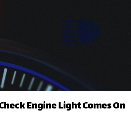
Check Engine Light Comes On