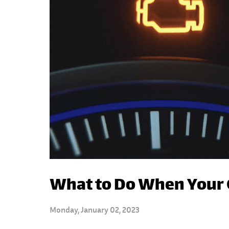
What to Do When Your 
Monday, January 02, 2023