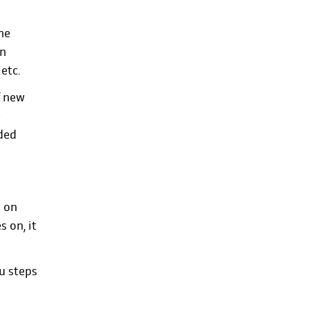
he
an
 etc.
f new
e
ded
d on
 on, it
ou steps