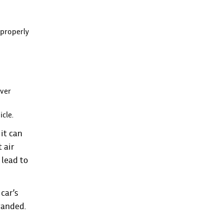
 properly
over
icle.
it can
 air
 lead to
car’s
randed.