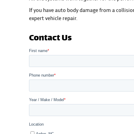
If you have auto body damage from a collisio
expert vehicle repair.
Contact Us