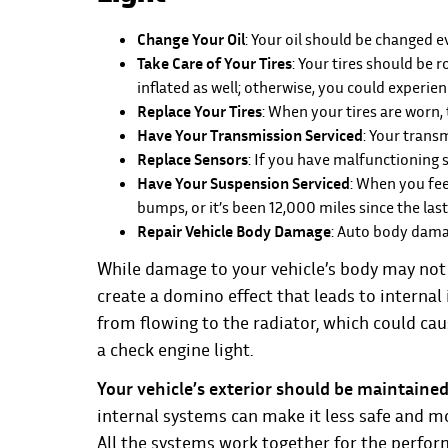
Change Your Oil
: Your oil should be changed 
Take Care of Your Tires
: Your tires should be
inflated as well; otherwise, you could experien
Replace Your Tires
: When your tires are worn,
Have Your Transmission Serviced
: Your trans
Replace Sensors
: If you have malfunctioning 
Have Your Suspension Serviced
: When you fee
bumps, or it’s been 12,000 miles since the la
Repair Vehicle Body Damage
: Auto body damag
While damage to your vehicle’s body may not ha
create a domino effect that leads to interna
from flowing to the radiator, which could cau
a check engine light.
Your vehicle’s exterior should be maintained 
internal systems can make it less safe and mo
All the systems work together for the perfor