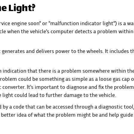
e Light?
vice engine soon" or "malfunction indicator light") is a w
icle when the vehicle's computer detects a problem within
t generates and delivers power to the wheels. It includes t
an indication that there is a problem somewhere within th
problem could be something as simple as a loose gas cap o
c converter. It's important to diagnose and fix the problem
 light could lead to further damage to the vehicle.
 by a code that can be accessed through a diagnostic tool
a better idea of what the problem might be and help guide