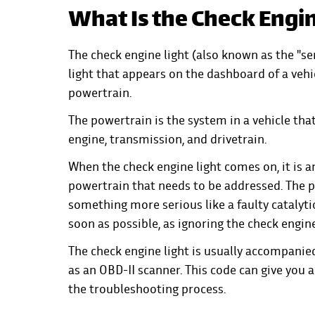
What Is the Check Engin
The check engine light (also known as the "ser
light that appears on the dashboard of a veh
powertrain.
The powertrain is the system in a vehicle tha
engine, transmission, and drivetrain.
When the check engine light comes on, it is 
powertrain that needs to be addressed. The 
something more serious like a faulty catalyti
soon as possible, as ignoring the check engine
The check engine light is usually accompanied
as an OBD-II scanner. This code can give you 
the troubleshooting process.