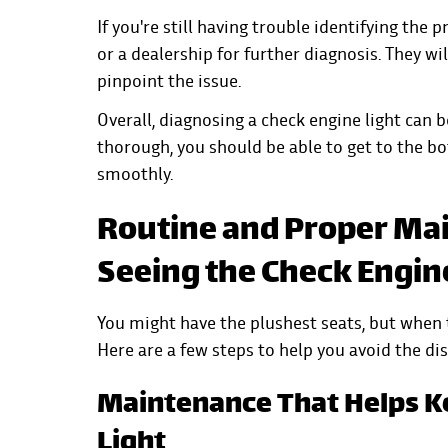
If you're still having trouble identifying the
or a dealership for further diagnosis. They w
pinpoint the issue.
Overall, diagnosing a check engine light can b
thorough, you should be able to get to the b
smoothly.
Routine and Proper Mai
Seeing the Check Engin
You might have the plushest seats, but when t
Here are a few steps to help you avoid the di
Maintenance That Helps K
Light