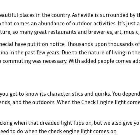
autiful places in the country. Asheville is surrounded by t
 that comes an abundance of outdoor activities. It’s just 
ure, so many great restaurants and breweries, art, music,
 special have put it on notice. Thousands upon thousands o
a in the past few years. Due to the nature of living in th
re commuting was necessary. With added people comes ad
 you get to know its characteristics and quirks. You depen
riends, and the outdoors. When the Check Engine light comes
icking when that dreaded light flips on, but we also give y
 need to do when the check engine light comes on.