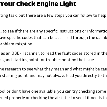
 Your Check Engine Light
ting task, but there are a few steps you can follow to hel
l to see if there are any specific instructions or informati
have specific codes that can be accessed through the dash
 problem might be.
h as an OBD-II scanner, to read the fault codes stored in th
a good starting point for troubleshooting the issue.
ome research to see what they mean and what might be ca
a starting point and may not always lead you directly to th
ool or don't have one available, you can try checking some
ened properly or checking the air filter to see if it needs t