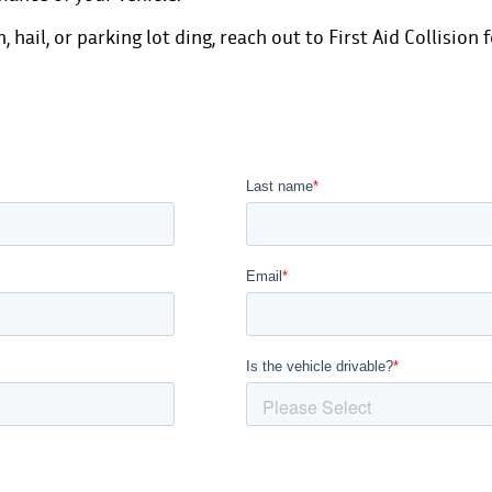
n,
hail
, or
parking lot ding
,
reach out to First Aid Collision 