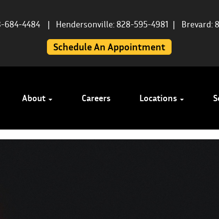
8-684-4484
|
Hendersonville: 828-595-4981
|
Brevard: 
Schedule An Appointment
About
Careers
Locations
S