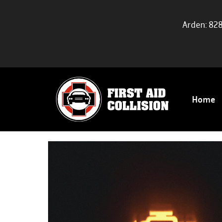
Arden: 82
Home