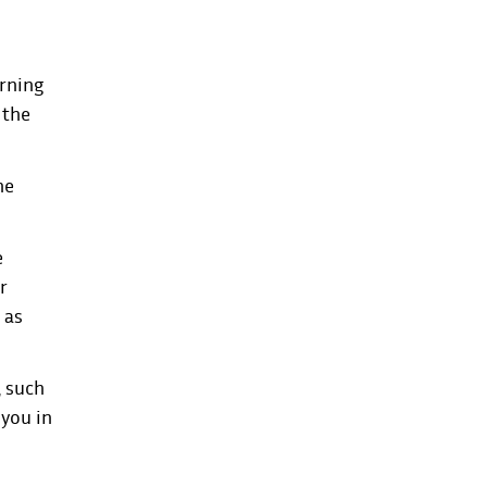
arning
 the
he
e
r
 as
, such
 you in