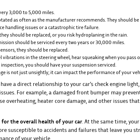
every 3,000 to 5,000 miles.
 rotated as often as the manufacturer recommends. They should be
ce handling issues or a catastrophic tire failure.
 they should be replaced, or you risk hydroplaning in the rain.
mission should be serviced every two years or 30,000 miles.
sensors, they should be replaced.
l vibrations in the steering wheel, hear squeaking when you pass 
st inspection, you should have your suspension serviced.
e is not just unsightly; it can impact the performance of your veh
ve a direct relationship to your car’s check engine light, 
l issues. For example, a damaged front bumper may prevent
se overheating, heater core damage, and other issues that
for the overall health of your car
. At the same time, your 
re susceptible to accidents and failures that leave you st
mance of your vehicle.