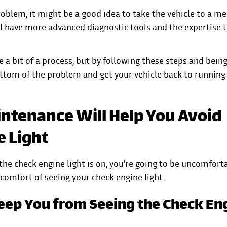
 problem, it might be a good idea to take the vehicle to a m
ill have more advanced diagnostic tools and the expertise 
e a bit of a process, but by following these steps and bein
ottom of the problem and get your vehicle back to running
ntenance Will Help You Avoid
e Light
he check engine light is on, you’re going to be uncomforta
scomfort of seeing your check engine light.
eep You from Seeing the Check En