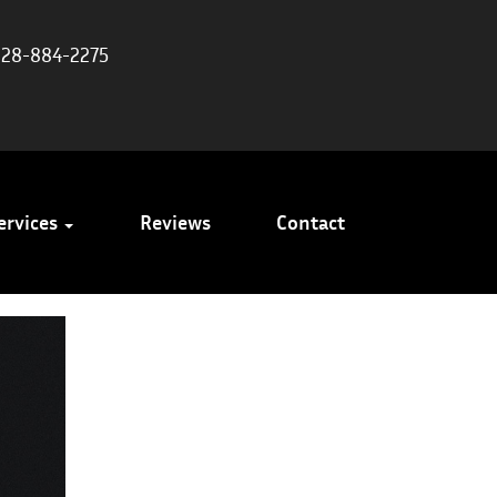
828-884-2275
ervices
Reviews
Contact