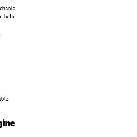
echanic
to help
g
ble.
gine