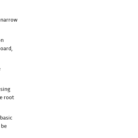
p narrow
on
board,
e
using
e root
 basic
o be