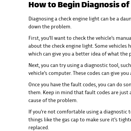
How to Begin Diagnosis of
Diagnosing a check engine light can be a daun
down the problem.
First, you'll want to check the vehicle's manua
about the check engine light. Some vehicles 
which can give you a better idea of what the
Next, you can try using a diagnostic tool, suc
vehicle's computer. These codes can give you 
Once you have the fault codes, you can do s
them. Keep in mind that fault codes are just 
cause of the problem.
If you're not comfortable using a diagnostic t
things like the gas cap to make sure it's tight
replaced.