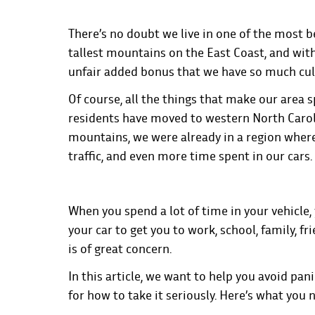
There’s no doubt we live in one of the most be
tallest mountains on the East Coast, and with
unfair added bonus that we have so much cult
Of course, all the things that make our area
residents have moved to western North Carolin
mountains, we were already in a region whe
traffic, and even more time spent in our cars.
When you spend a lot of time in your vehicle,
your car to get you to work, school, family, f
is of great concern.
In this article, we want to help you avoid pan
for how to take it seriously. Here’s what you