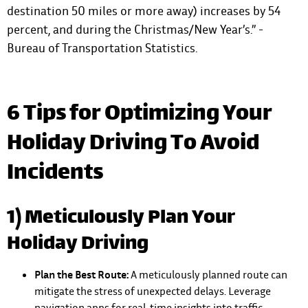
destination 50 miles or more away) increases by 54
percent, and during the Christmas/New Year’s.” -
Bureau of Transportation Statistics.
6 Tips for Optimizing Your
Holiday Driving To Avoid
Incidents
1) Meticulously Plan Your
Holiday Driving
Plan the Best Route:
A meticulously planned route can
mitigate the stress of unexpected delays. Leverage
navigation apps for real-time insights into traffic