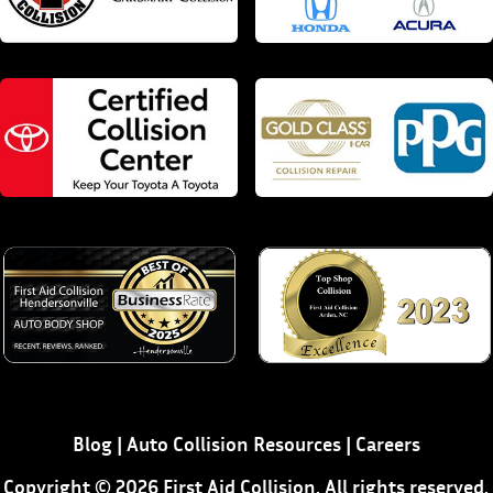
Blog
|
Auto Collision Resources
|
Careers
Copyright © 2026 First Aid Collision. All rights reserved.