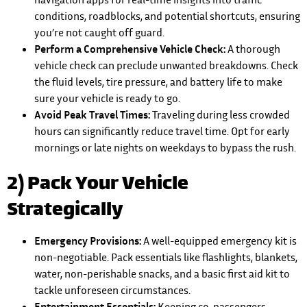
conditions, roadblocks, and potential shortcuts, ensuring
you’re not caught off guard.
Perform a Comprehensive Vehicle Check:
A thorough
vehicle check can preclude unwanted breakdowns. Check
the fluid levels, tire pressure, and battery life to make
sure your vehicle is ready to go.
Avoid Peak Travel Times:
Traveling during less crowded
hours can significantly reduce travel time. Opt for early
mornings or late nights on weekdays to bypass the rush.
2) Pack Your Vehicle
Strategically
Emergency Provisions:
A well-equipped emergency kit is
non-negotiable. Pack essentials like flashlights, blankets,
water, non-perishable snacks, and a basic first aid kit to
tackle unforeseen circumstances.
Entertainment Essentials:
Keeping co-passengers