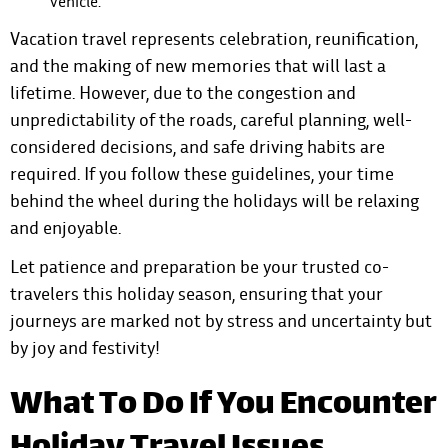
vehicle.
Vacation travel represents celebration, reunification,
and the making of new memories that will last a
lifetime. However, due to the congestion and
unpredictability of the roads, careful planning, well-
considered decisions, and safe driving habits are
required. If you follow these guidelines, your time
behind the wheel during the holidays will be relaxing
and enjoyable.
Let patience and preparation be your trusted co-
travelers this holiday season, ensuring that your
journeys are marked not by stress and uncertainty but
by joy and festivity!
What To Do If You Encounter