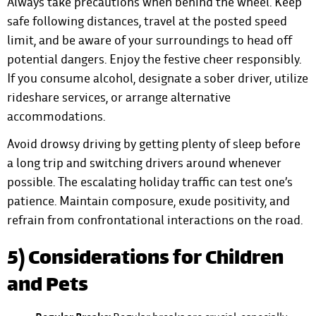
Always take precautions when behind the wheel. Keep
safe following distances, travel at the posted speed
limit, and be aware of your surroundings to head off
potential dangers. Enjoy the festive cheer responsibly.
If you consume alcohol, designate a sober driver, utilize
rideshare services, or arrange alternative
accommodations.
Avoid drowsy driving by getting plenty of sleep before
a long trip and switching drivers around whenever
possible. The escalating holiday traffic can test one’s
patience. Maintain composure, exude positivity, and
refrain from confrontational interactions on the road.
5) Considerations for Children
and Pets