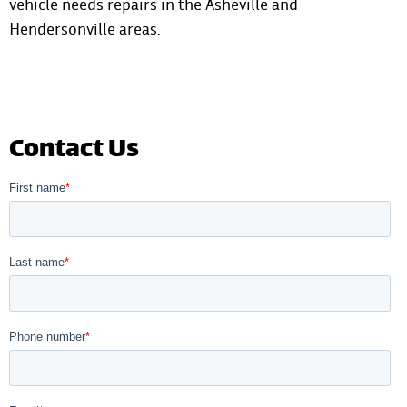
vehicle needs repairs in the Asheville and
Hendersonville areas
.
Contact Us