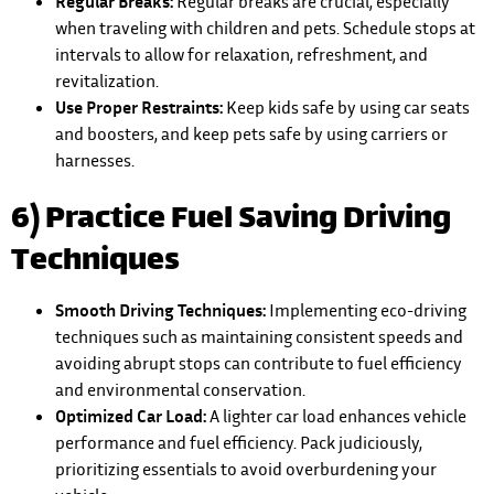
Regular Breaks:
Regular breaks are crucial, especially
when traveling with children and pets. Schedule stops at
intervals to allow for relaxation, refreshment, and
revitalization.
Use Proper Restraints:
Keep kids safe by using car seats
and boosters, and keep pets safe by using carriers or
harnesses.
6) Practice Fuel Saving Driving
Techniques
Smooth Driving Techniques:
Implementing eco-driving
techniques such as maintaining consistent speeds and
avoiding abrupt stops can contribute to fuel efficiency
and environmental conservation.
Optimized Car Load:
A lighter car load enhances vehicle
performance and fuel efficiency. Pack judiciously,
prioritizing essentials to avoid overburdening your