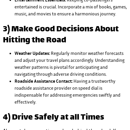
entertained is crucial. Incorporate a mix of books, games,
music, and movies to ensure a harmonious journey.
3) Make Good Decisions About
Hitting the Road
Weather Updates:
Regularly monitor weather forecasts
and adjust your travel plans accordingly. Understanding
weather patterns is pivotal for anticipating and
navigating through adverse driving conditions.
Roadside Assistance Contact:
Having a trustworthy
roadside assistance provider on speed dial is
indispensable for addressing emergencies swiftly and
effectively.
4) Drive Safely at all Times