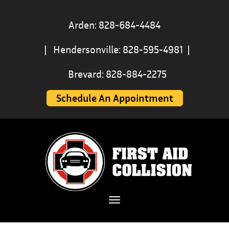
Arden: 828-684-4484
|
Hendersonville: 828-595-4981
|
Brevard: 828-884-2275
Schedule An Appointment
Toggle navigation