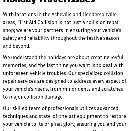
Holiday Travel Issues
With locations in the Asheville and Hendersonville
areas,
First Aid Collision
is not just a collision repair
shop; we are your partners in ensuring your vehicle’s
safety and reliability throughout the festive season
and beyond.
We understand the holidays are about creating joyful
memories, and the last thing you want is to deal with
unforeseen vehicle troubles. Our specialized collision
repair services are designed to address every aspect of
your vehicle’s needs, from minor dents and scratches
to major collision damage.
Our skilled team of professionals utilizes advanced
techniques and state-of-the-art equipment to restore
your vehicle to its original glory, ensuring you and your