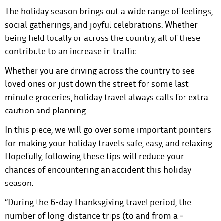
The holiday season brings out a wide range of feelings,
social gatherings, and joyful celebrations. Whether
being held locally or across the country, all of these
contribute to an increase in traffic.
Whether you are driving across the country to see
loved ones or just down the street for some last-
minute groceries, holiday travel always calls for extra
caution and planning.
In this piece, we will go over some important pointers
for making your holiday travels safe, easy, and relaxing.
Hopefully, following these tips will reduce your
chances of encountering an accident this holiday
season.
“During the 6-day Thanksgiving travel period, the
number of long-distance trips (to and from a ­