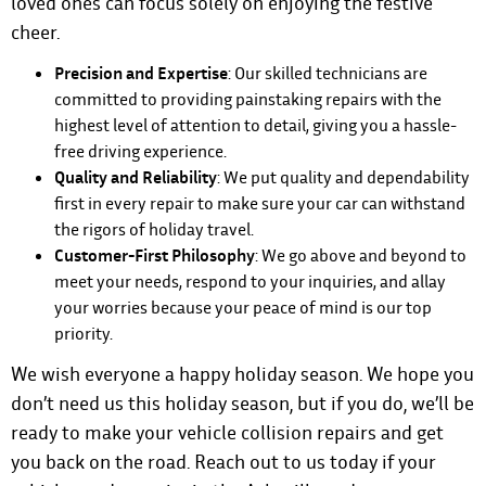
loved ones can focus solely on enjoying the festive
cheer.
Precision and Expertise
: Our skilled technicians are
committed to providing painstaking repairs with the
highest level of attention to detail, giving you a hassle-
free driving experience.
Quality and Reliability
: We put quality and dependability
first in every repair to make sure your car can withstand
the rigors of holiday travel.
Customer-First Philosophy
: We go above and beyond to
meet your needs, respond to your inquiries, and allay
your worries because your peace of mind is our top
priority.
We wish everyone a happy holiday season. We hope you
don’t need us this holiday season, but if you do, we’ll be
ready to make your vehicle collision repairs and get
you back on the road.
Reach out to us today if your