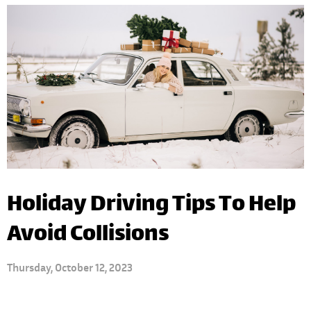
Holiday Driving Tips To Help
Avoid Collisions
Thursday, October 12, 2023