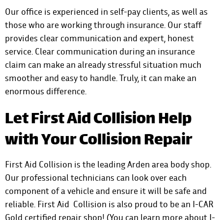
Our office is experienced in self-pay clients, as well as
those who are working through insurance. Our staff
provides clear communication and expert, honest
service. Clear communication during an insurance
claim can make an already stressful situation much
smoother and easy to handle. Truly, it can make an
enormous difference.
Let First Aid Collision Help
with Your Collision Repair
First Aid Collision is the leading Arden area body shop.
Our professional technicians can look over each
component of a vehicle and ensure it will be safe and
reliable. First Aid Collision is also proud to be an I-CAR
Gold certified repair shop! (You can
learn more about I-