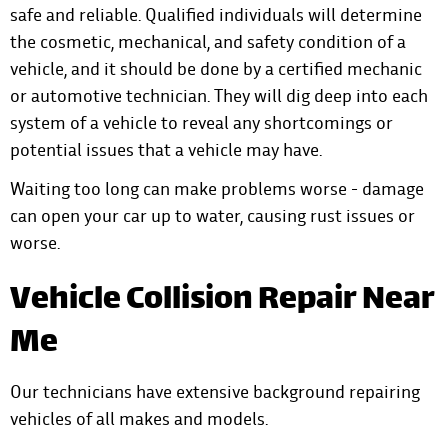
safe and reliable. Qualified individuals will determine
the cosmetic, mechanical, and safety condition of a
vehicle, and it should be done by a certified mechanic
or automotive technician. They will dig deep into each
system of a vehicle to reveal any shortcomings or
potential issues that a vehicle may have.
Waiting too long can make problems worse - damage
can open your car up to water, causing rust issues or
worse.
Vehicle Collision Repair Near
Me
Our technicians have extensive background repairing
vehicles of all makes and models.