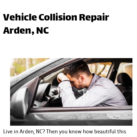
Vehicle Collision Repair
Arden, NC
Live in Arden, NC? Then you know how beautiful this