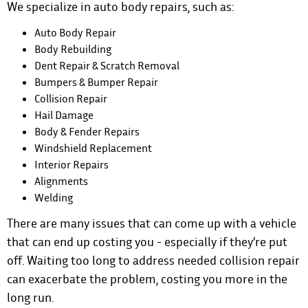
We specialize in auto body repairs, such as:
Auto Body Repair
Body Rebuilding
Dent Repair & Scratch Removal
Bumpers & Bumper Repair
Collision Repair
Hail Damage
Body & Fender Repairs
Windshield Replacement
Interior Repairs
Alignments
Welding
There are many issues that can come up with a vehicle
that can end up costing you - especially if they’re put
off. Waiting too long to address needed collision repair
can exacerbate the problem, costing you more in the
long run.