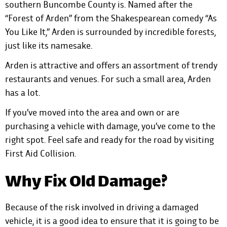
southern Buncombe County is. Named after the
“Forest of Arden” from the Shakespearean comedy “As
You Like It,” Arden is surrounded by incredible forests,
just like its namesake.
Arden is attractive and offers an assortment of trendy
restaurants and venues. For such a small area, Arden
has a lot.
If you’ve moved into the area and own or are
purchasing a vehicle with damage, you’ve come to the
right spot. Feel safe and ready for the road by visiting
First Aid Collision.
Why Fix Old Damage?
Because of the risk involved in driving a damaged
vehicle, it is a good idea to ensure that it is going to be