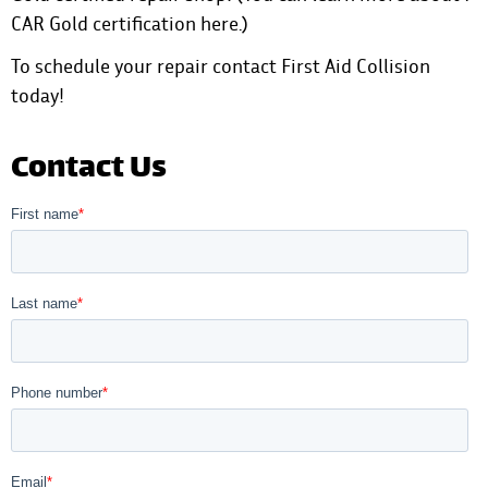
CAR Gold certification here
.)
To schedule your repair
contact First Aid Collision
today!
Contact Us