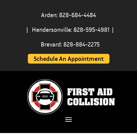
Arden: 828-684-4484
|
Hendersonville: 828-595-4981
|
Brevard: 828-884-2275
Schedule An Appointment
Toggle navigation