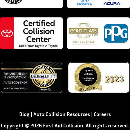
Blog
|
Auto Collision Resources
|
Careers
Copyright © 2026 First Aid Collision. All rights reserved.