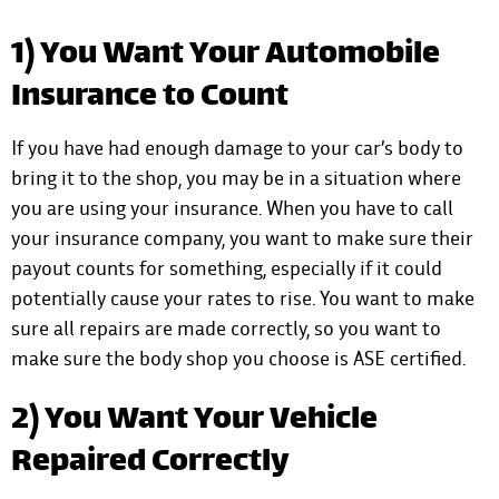
1) You Want Your Automobile
Insurance to Count
If you have had enough damage to your car’s body to
bring it to the shop, you may be in a situation where
you are using your insurance. When you have to call
your insurance company, you want to make sure their
payout counts for something, especially if it could
potentially cause your rates to rise. You want to make
sure all repairs are made correctly, so you want to
make sure the body shop you choose is ASE certified.
2) You Want Your Vehicle
Repaired Correctly