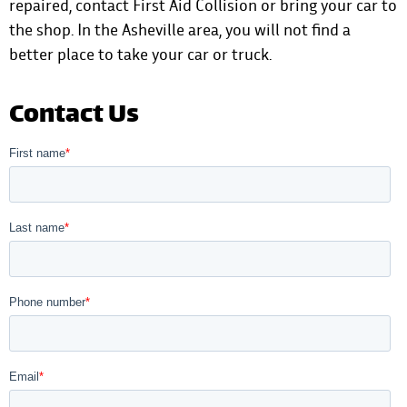
repaired,
contact First Aid Collision
or bring your car to
the shop. In the Asheville area, you will not find a
better place to take your car or truck.
Contact Us