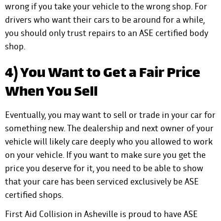
wrong if you take your vehicle to the wrong shop. For
drivers who want their cars to be around for a while,
you should only trust repairs to an ASE certified body
shop.
4) You Want to Get a Fair Price
When You Sell
Eventually, you may want to sell or trade in your car for
something new. The dealership and next owner of your
vehicle will likely care deeply who you allowed to work
on your vehicle. If you want to make sure you get the
price you deserve for it, you need to be able to show
that your care has been serviced exclusively be ASE
certified shops.
First Aid Collision in Asheville is proud to have ASE