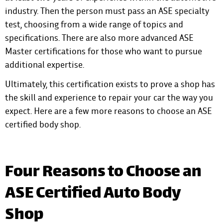
industry. Then the person must pass an ASE specialty
test, choosing from a wide range of topics and
specifications. There are also more advanced ASE
Master certifications for those who want to pursue
additional expertise.
Ultimately, this certification exists to prove a shop has
the skill and experience to repair your car the way you
expect. Here are a few more reasons to choose an ASE
certified body shop.
Four Reasons to Choose an
ASE Certified Auto Body
Shop