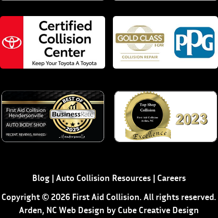
Blog
|
Auto Collision Resources
|
Careers
Copyright © 2026 First Aid Collision. All rights reserved.
Arden, NC Web Design
by Cube Creative Design