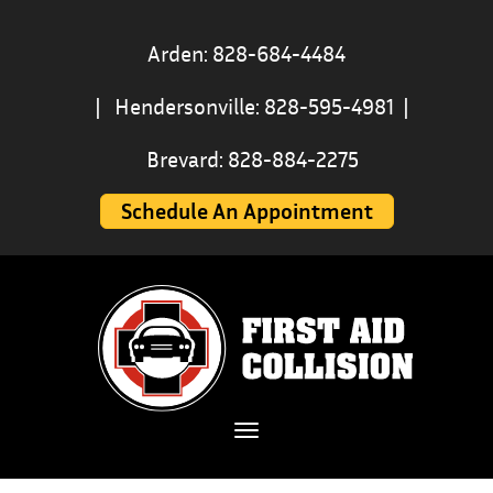
Arden: 828-684-4484
|
Hendersonville: 828-595-4981
|
Brevard: 828-884-2275
Schedule An Appointment
Toggle navigation