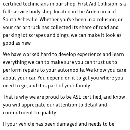
certified technicians in our shop. First Aid Collision is a
full-service body shop located in the Arden area of
South Asheville. Whether you’ve
been in a collision
, or
your car or truck has collected its share of road and
parking lot scrapes and dings, we can make it look as
good as new.
We have worked hard to develop experience and learn
everything we can to make sure you can trust us to
perform repairs to your automobile. We know you care
about your car. You depend on it to get you where you
need to go, and it is part of your family.
That is why we are proud to be ASE certified, and know
you will appreciate our attention to detail and
commitment to quality.
If your vehicle has been damaged and needs to be