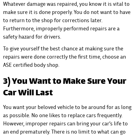
Whatever damage was repaired, you know it is vital to
make sure it is done properly. You do not want to have
to return to the shop for corrections later.
Furthermore, improperly performed repairs are a
safety hazard for drivers.
To give yourself the best chance at making sure the
repairs were done correctly the first time, choose an
ASE certified body shop.
3) You Want to Make Sure Your
Car Will Last
You want your beloved vehicle to be around for as long
as possible. No one likes to replace cars frequently.
However, improper repairs can bring your car’s life to
an end prematurely. There is no limit to what can go