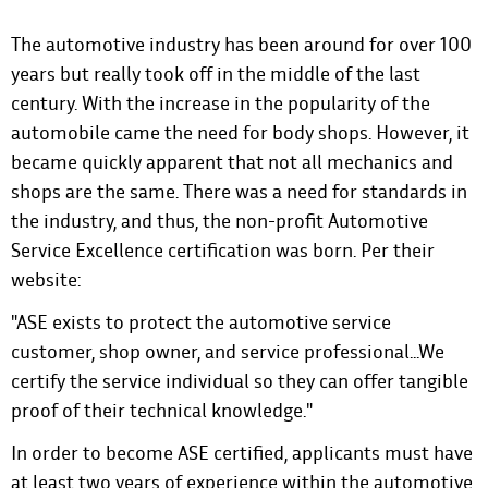
The automotive industry has been around for over 100
years but really took off in the middle of the last
century. With the increase in the popularity of the
automobile came the need for body shops. However, it
became quickly apparent that not all mechanics and
shops are the same. There was a need for standards in
the industry, and thus, the non-profit Automotive
Service Excellence certification was born.
Per their
website
:
"ASE exists to protect the automotive service
customer, shop owner, and service professional...We
certify the service individual so they can offer tangible
proof of their technical knowledge."
In order to become ASE certified, applicants must have
at least two years of experience within the automotive