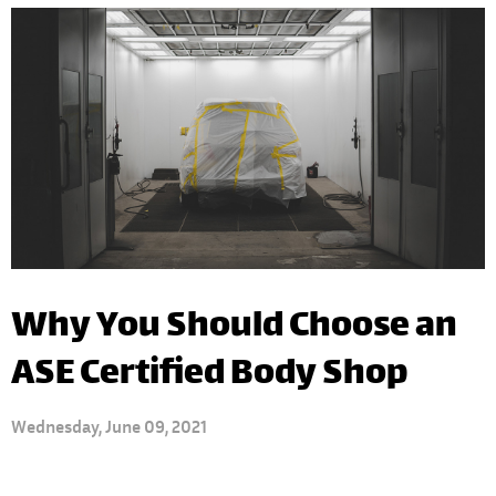
Why You Should Choose an
ASE Certified Body Shop
Wednesday, June 09, 2021