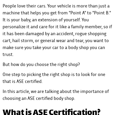
People love their cars. Your vehicle is more than just a
machine that helps you get from "Point A" to "Point B."
It is your baby, an extension of yourself. You
personalize it and care for it like a family member, so if
it has been damaged by an accident, rogue shopping
cart, hail storm, or general wear and tear, you want to
make sure you take your car to a body shop you can
trust.
But how do you choose the right shop?
One step to picking the right shop is to look for one
that is ASE certified.
In this article, we are talking about the importance of
choosing an ASE certified body shop.
What is ASE Certification?