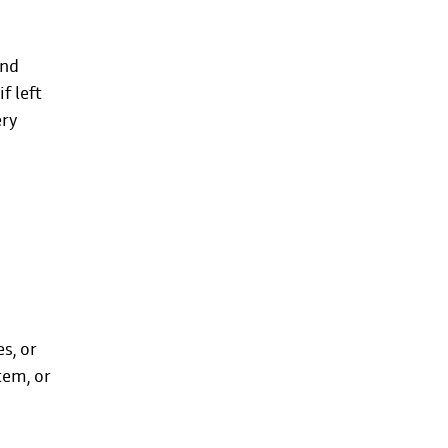
and
f left
ery
s, or
tem, or