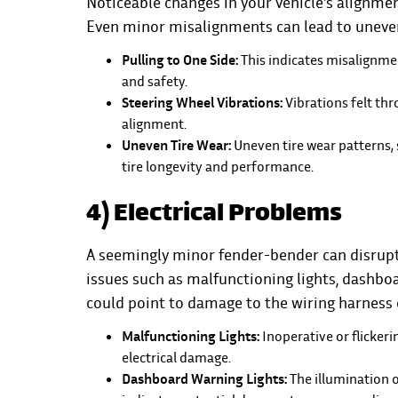
Noticeable changes in your vehicle's alignm
Even minor misalignments can lead to uneve
Pulling to One Side:
This indicates misalignme
and safety.
Steering Wheel Vibrations:
Vibrations felt thr
alignment.
Uneven Tire Wear:
Uneven tire wear patterns, 
tire longevity and performance.
4) Electrical Problems
A seemingly minor fender-bender can disrupt 
issues such as malfunctioning lights, dashboa
could point to damage to the wiring harness o
Malfunctioning Lights:
Inoperative or flickerin
electrical damage.
Dashboard Warning Lights:
The illumination o