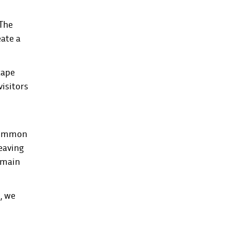
 The
eate a
cape
visitors
ncommon
leaving
remain
, we