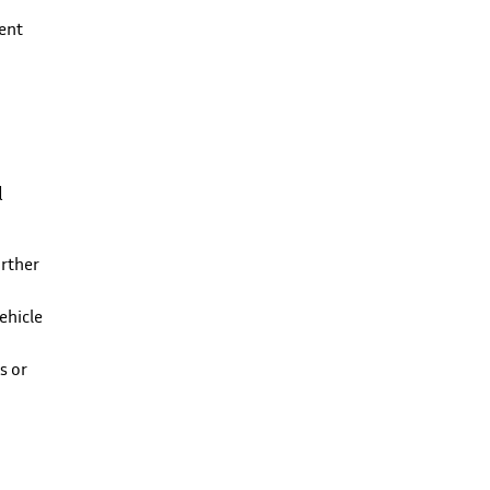
ment
l
urther
ehicle
s or