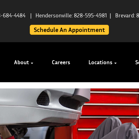
8-684-4484
|
Hendersonville: 828-595-4981
|
Brevard: 
Schedule An Appointment
About
Careers
Locations
S