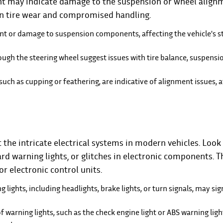
ent may indicate damage to the suspension or wheel align
n tire wear and compromised handling.
nt or damage to suspension components, affecting the vehicle's st
ough the steering wheel suggest issues with tire balance, suspensio
such as cupping or feathering, are indicative of alignment issues, a
the intricate electrical systems in modern vehicles. Look 
rd warning lights, or glitches in electronic components. T
r electronic control units.
g lights, including headlights, brake lights, or turn signals, may sig
f warning lights, such as the check engine light or ABS warning ligh