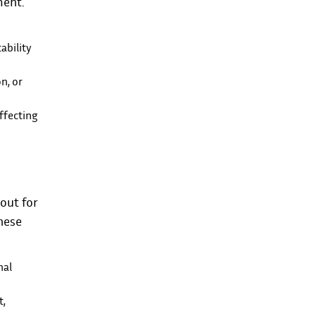
ment.
ability
n, or
ffecting
out for
hese
nal
t,