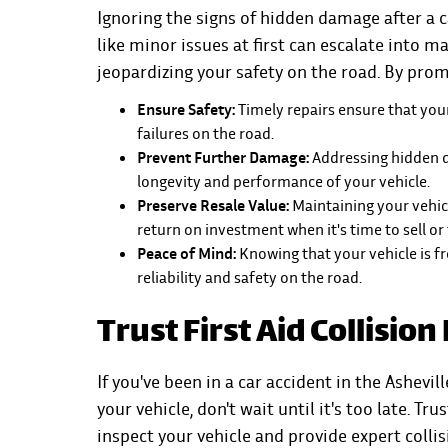
Ignoring the signs of hidden damage after a
like minor issues at first can escalate into m
jeopardizing your safety on the road. By pro
Ensure Safety:
Timely repairs ensure that your
failures on the road.
Prevent Further Damage:
Addressing hidden 
longevity and performance of your vehicle.
Preserve Resale Value:
Maintaining your vehicl
return on investment when it's time to sell or 
Peace of Mind:
Knowing that your vehicle is f
reliability and safety on the road.
Trust First Aid Collision
If you've been in a car accident in the Ashev
your vehicle, don't wait until it's too late. T
inspect your vehicle and provide expert collis