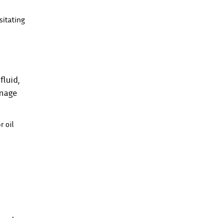
sitating
fluid,
amage
r oil