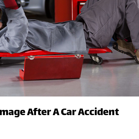
amage After A Car Accident