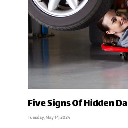
Five Signs Of Hidden D
Tuesday, May 14, 2024