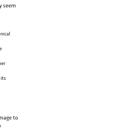
ay seem
nical
e
her
its
amage to
y