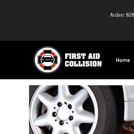
Arden: 82
Home