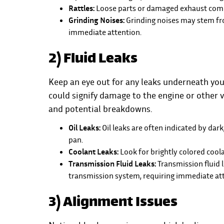
Rattles:
Loose parts or damaged exhaust compo
Grinding Noises:
Grinding noises may stem fr
immediate attention.
2) Fluid Leaks
Keep an eye out for any leaks underneath your c
could signify damage to the engine or other v
and potential breakdowns.
Oil Leaks:
Oil leaks are often indicated by dark
pan.
Coolant Leaks:
Look for brightly colored cool
Transmission Fluid Leaks:
Transmission fluid 
transmission system, requiring immediate att
3) Alignment Issues