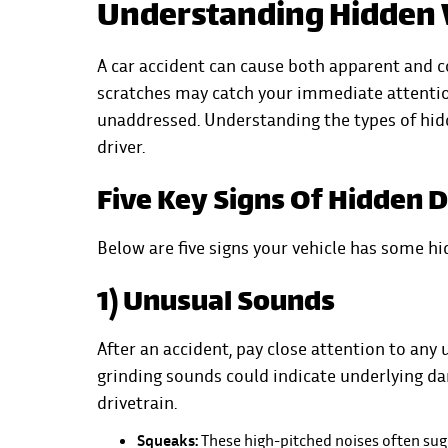
Understanding Hidden 
A car accident can cause both apparent
and co
scratches may catch your immediate attention
unaddressed. Understanding the types of hidd
driver.
Five Key Signs Of Hidden 
Below are five signs your vehicle has some h
1) Unusual Sounds
After an accident, pay close attention to any 
grinding sounds could indicate underlying d
drivetrain.
Squeaks:
These high-pitched noises often su