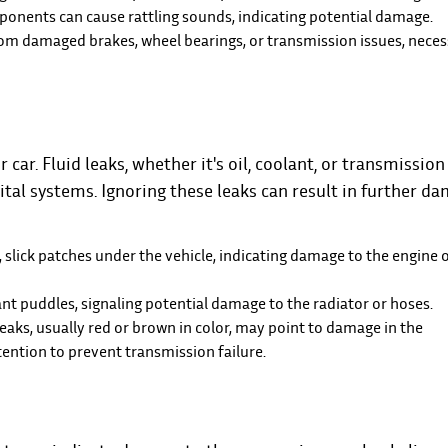
nents can cause rattling sounds, indicating potential damage.
om damaged brakes, wheel bearings, or transmission issues, neces
ar. Fluid leaks, whether it's oil, coolant, or transmission 
ital systems. Ignoring these leaks can result in further d
, slick patches under the vehicle, indicating damage to the engine o
ant puddles, signaling potential damage to the radiator or hoses.
leaks, usually red or brown in color, may point to damage in the
ention to prevent transmission failure.