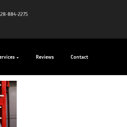
828-884-2275
ervices
Reviews
Contact