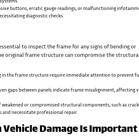
 systems.
sive buttons, erratic gauge readings, or malfunctioning infotain
cessitating diagnostic checks.
ssential to inspect the frame for any signs of bending or
he original frame structure can compromise the structura
g in the frame structure require immediate attention to prevent f
ven gaps between panels indicate frame misalignment, affecting v
 of weakened or compromised structural components, such as crack
ks and necessitate professional repair.
 Vehicle Damage Is Important