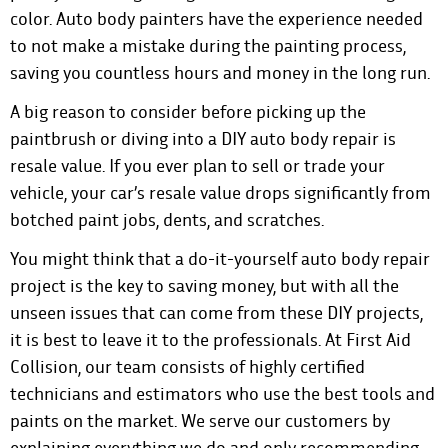
color. Auto body painters have the experience needed
to not make a mistake during the painting process,
saving you countless hours and money in the long run.
A big reason to consider before picking up the
paintbrush or diving into a DIY auto body repair is
resale value. If you ever plan to sell or trade your
vehicle, your car’s resale value drops significantly from
botched paint jobs, dents, and scratches.
You might think that a do-it-yourself auto body repair
project is the key to saving money, but with all the
unseen issues that can come from these DIY projects,
it is best to leave it to the professionals. At First Aid
Collision, our team consists of highly certified
technicians and estimators who use the best tools and
paints on the market. We serve our customers by
explaining everything we do and only recommending