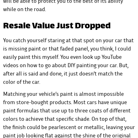
will be able to protect you to the best of its ability
while on the road.
Resale Value Just Dropped
You catch yourself staring at that spot on your car that
is missing paint or that faded panel, you think, I could
easily paint this myself. You even look up YouTube
videos on how to go about DIY painting your car. But,
after all is said and done, it just doesn’t match the
color of the car.
Matching your vehicle’s paint is almost impossible
from store-bought products. Most cars have unique
paint formulas that use up to three coats of different
colors to achieve that specific shade. On top of that,
the finish could be pearlescent or metallic, leaving your
paint job looking flat against the shine of the original