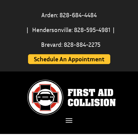
Arden: 828-684-4484
|
Hendersonville: 828-595-4981
|
Brevard: 828-884-2275
Schedule An Appointment
Toggle navigation