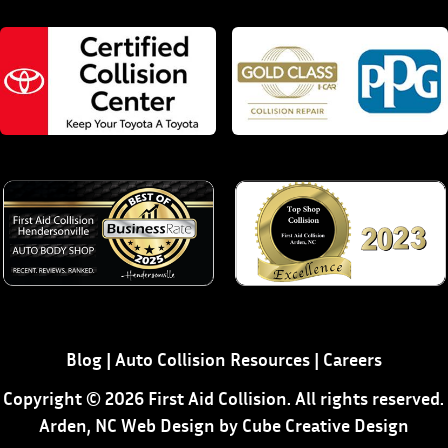
Blog
|
Auto Collision Resources
|
Careers
Copyright © 2026 First Aid Collision. All rights reserved.
Arden, NC Web Design
by Cube Creative Design