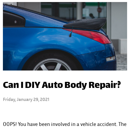
Can I DIY Auto Body Repair?
Friday, January 29, 2021
OOPS! You have been involved in a vehicle accident. The