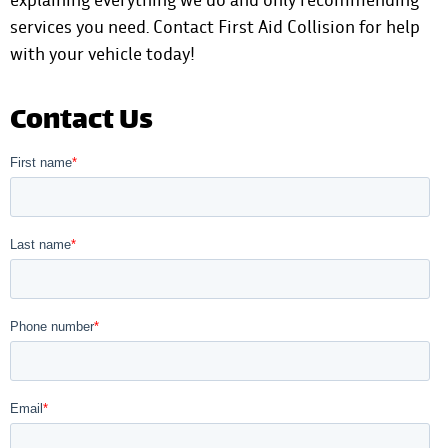
services you need.
Contact First Aid Collision
for help
with your vehicle today!
Contact Us