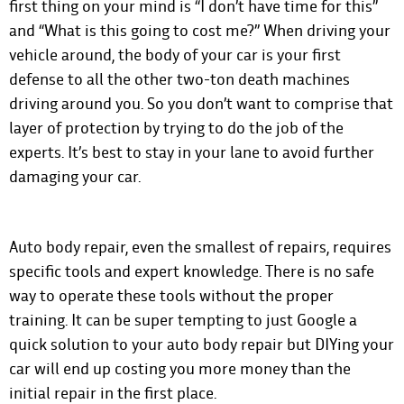
first thing on your mind is “I don’t have time for this”
and “What is this going to cost me?” When driving your
vehicle around, the body of your car is your first
defense to all the other two-ton death machines
driving around you. So you don’t want to comprise that
layer of protection by trying to do the job of the
experts. It’s best to stay in your lane to avoid further
damaging your car.
Auto body repair, even the smallest of repairs, requires
specific tools and expert knowledge. There is no safe
way to operate these tools without the proper
training. It can be super tempting to just Google a
quick solution to your auto body repair but DIYing your
car will end up costing you more money than the
initial repair in the first place.