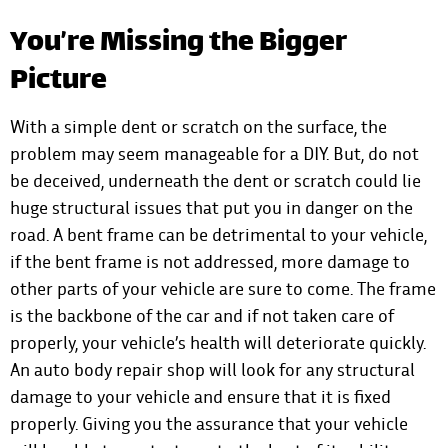
You’re Missing the Bigger
Picture
With a simple dent or scratch on the surface, the
problem may seem manageable for a DIY. But, do not
be deceived, underneath the dent or scratch could lie
huge structural issues that put you in danger on the
road. A bent frame can be detrimental to your vehicle,
if the bent frame is not addressed, more damage to
other parts of your vehicle are sure to come. The frame
is the backbone of the car and if not taken care of
properly, your vehicle’s health will deteriorate quickly.
An auto body repair shop will look for any structural
damage to your vehicle and ensure that it is fixed
properly. Giving you the assurance that your vehicle